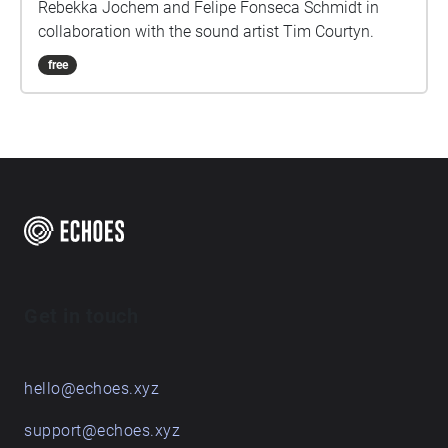
Rebekka Jochem and Felipe Fonseca Schmidt in
collaboration with the sound artist Tim Courtyn.
free
Get in touch
hello@echoes.xyz
support@echoes.xyz