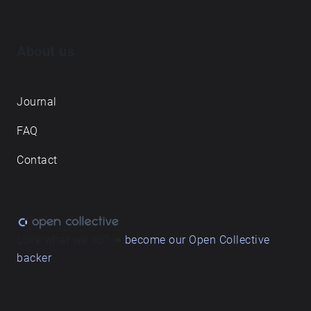
About us
Journal
FAQ
Contact
Love what we do? ➔
become our Open Collective
backer