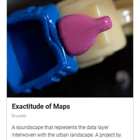
Exactitude of Maps
Brussels
A soundscape that represents the data layer
interwoven with the urban landscape. A project by