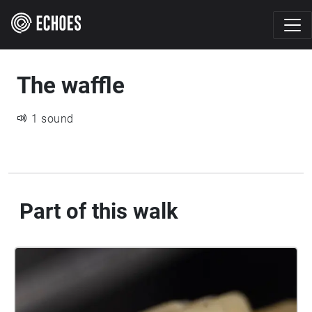
The waffle
1 sound
Part of this walk