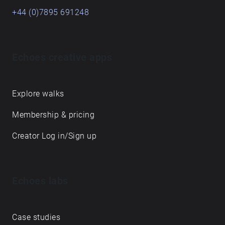
+44 (0)7895 691248
Echoes creative apps
Explore walks
Membership & pricing
Creator Log in/Sign up
Echoes labs
Case studies