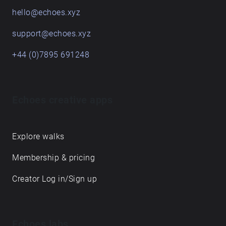
hello@echoes.xyz
support@echoes.xyz
+44 (0)7895 691248
Echoes creative apps
Explore walks
Membership & pricing
Creator Log in/Sign up
Echoes labs