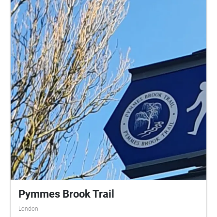
Pymmes Brook Trail
London