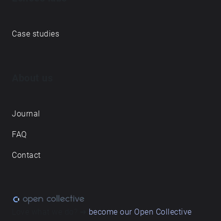
Case studies
About us
Journal
FAQ
Contact
Love what we do? ➔
become our Open Collective