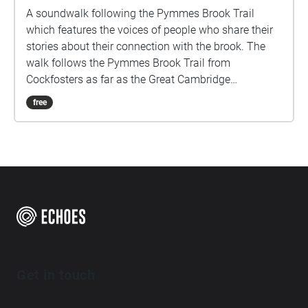
A soundwalk following the Pymmes Brook Trail
which features the voices of people who share their
stories about their connection with the brook. The
walk follows the Pymmes Brook Trail from
Cockfosters as far as the Great Cambridge
Roundabout on the A10 from the point of a listener
free
walking down stream. However, it will still work in
the opposite direction. The walk could be undertaken
in separate sections. For safety the walk stays on the
path ways.
Get in touch