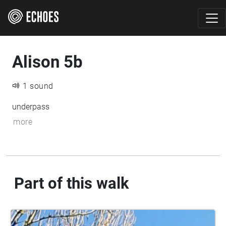
Alison 5b
1 sound
underpass
more
Part of this walk