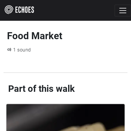
Food Market
1 sound
Part of this walk