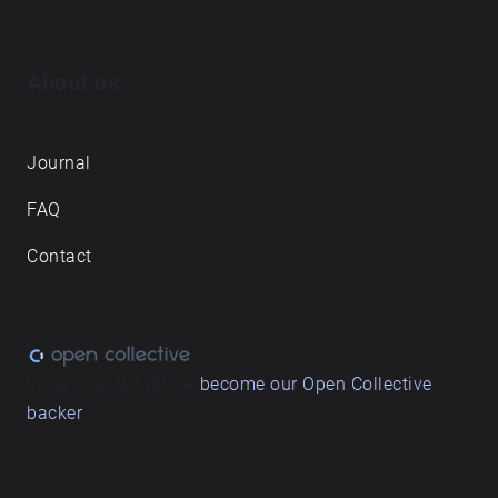
About us
Journal
FAQ
Contact
Love what we do? ➔
become our Open Collective
backer