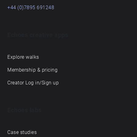
+44 (0)7895 691248
Echoes creative apps
Explore walks
Membership & pricing
Creator Log in/Sign up
Echoes labs
Case studies