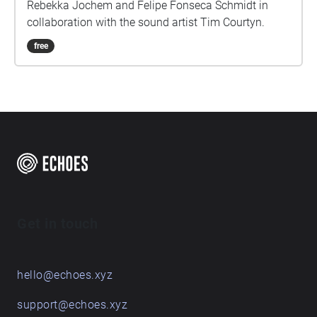
Rebekka Jochem and Felipe Fonseca Schmidt in
collaboration with the sound artist Tim Courtyn.
free
Get in touch
hello@echoes.xyz
support@echoes.xyz