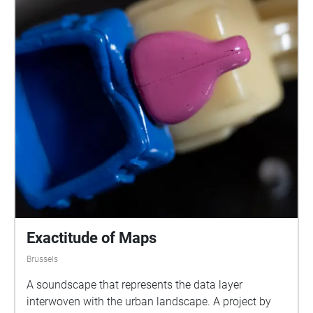
Exactitude of Maps
Brussels
A soundscape that represents the data layer
interwoven with the urban landscape. A project by