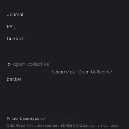
Journal
FAQ
Contact
Love what we do? ➔
become our Open Collective
backer
Privacy & cookie policy
/ Terms and conditions
© ECHOES. All rights reserved / ECHOES.XYZ Limited is a company