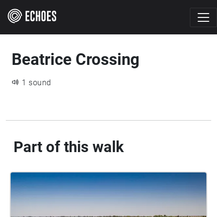
Beatrice Crossing
1 sound
Part of this walk