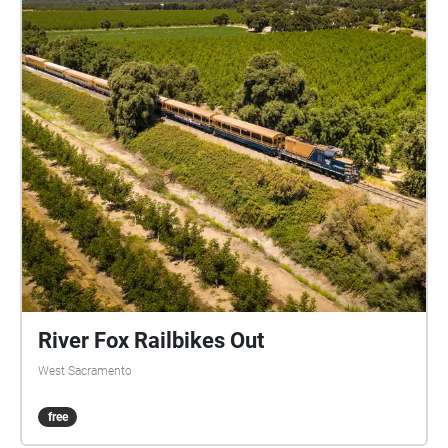
River Fox Railbikes Out
West Sacramento
free