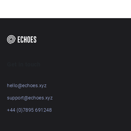
Get in touch
hello@echoes.xyz
support@echoes.xyz
+44 (0)7895 691248