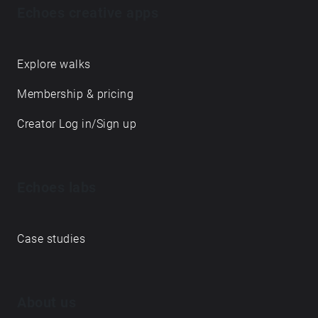
Echoes creative apps
Explore walks
Membership & pricing
Creator Log in/Sign up
Echoes labs
Case studies
About us