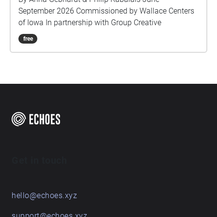
September 2026 Commissioned by Wallace Centers
of Iowa In partnership with Group Creative
free
Get in touch
hello@echoes.xyz
support@echoes.xyz