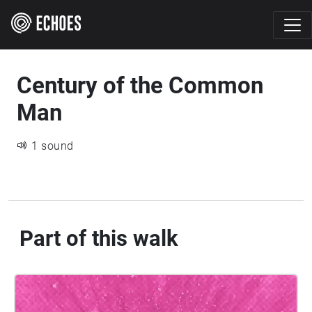
Century of the Common
Man
1 sound
Part of this walk