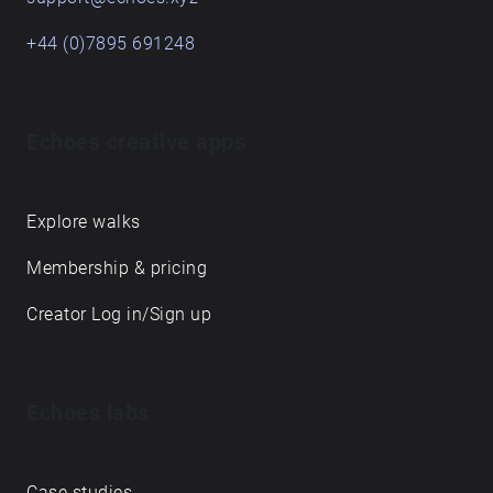
+44 (0)7895 691248
Echoes creative apps
Explore walks
Membership & pricing
Creator Log in/Sign up
Echoes labs
Case studies