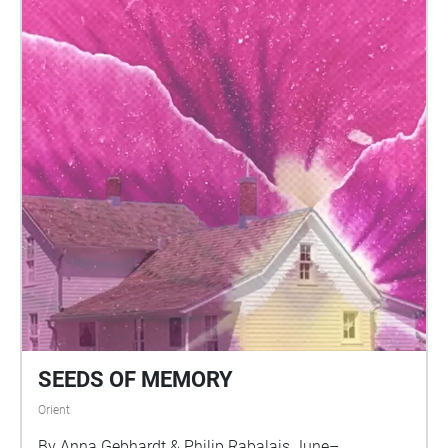
SEEDS OF MEMORY
Orient
By Anna Gebhardt & Philip Rabalais June–