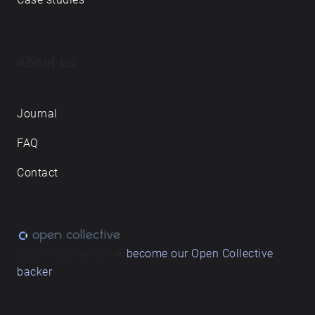
About us
Journal
FAQ
Contact
Love what we do? ➔
become our Open Collective
backer