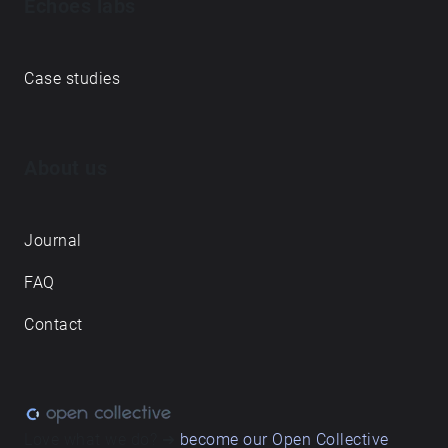
Echoes labs
Case studies
About us
Journal
FAQ
Contact
Love what we do? ➔
become our Open Collective