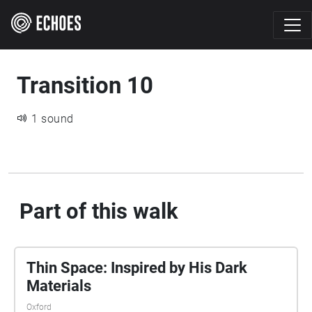
Transition 10
1 sound
Part of this walk
Thin Space: Inspired by His Dark
Materials
Oxford