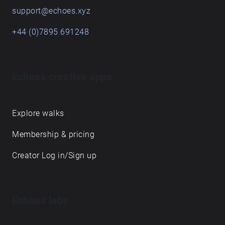
support@echoes.xyz
+44 (0)7895 691248
Echoes creative apps
Explore walks
Membership & pricing
Creator Log in/Sign up
Echoes labs