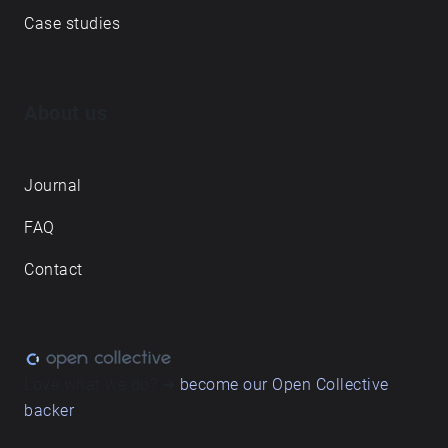
Case studies
About us
Journal
FAQ
Contact
Love what we do? ➔
become our Open Collective
backer