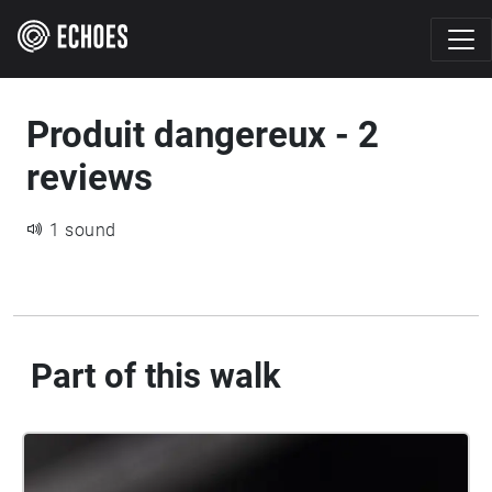
Produit dangereux - 2
reviews
1 sound
Part of this walk