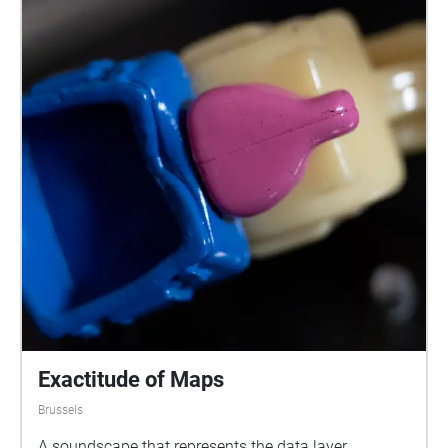
Exactitude of Maps
Brussels
A soundscape that represents the data layer