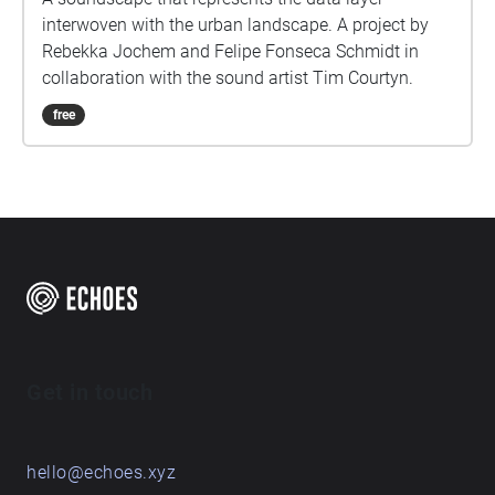
interwoven with the urban landscape. A project by
Rebekka Jochem and Felipe Fonseca Schmidt in
collaboration with the sound artist Tim Courtyn.
free
Get in touch
hello@echoes.xyz