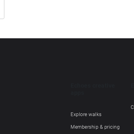
Echoes creative
E
apps
C
Explore walks
Membership & pricing