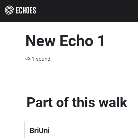
New Echo 1
1 sound
Part of this walk
BriUni