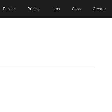
Publish
Pricing
Labs
Shop
Creator