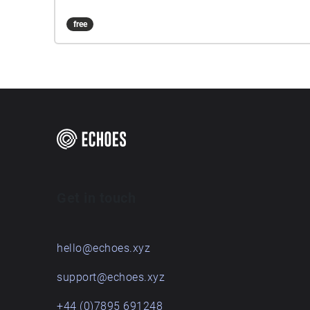
free
Get in touch
hello@echoes.xyz
support@echoes.xyz
+44 (0)7895 691248