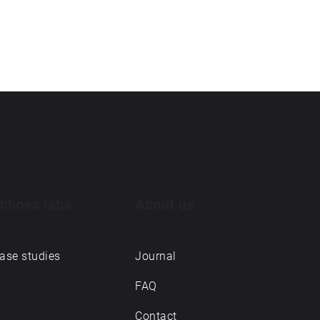
choes labs
About us
ase studies
Journal
FAQ
Contact