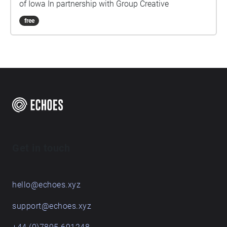
of Iowa In partnership with Group Creative
free
Get in touch
hello@echoes.xyz
support@echoes.xyz