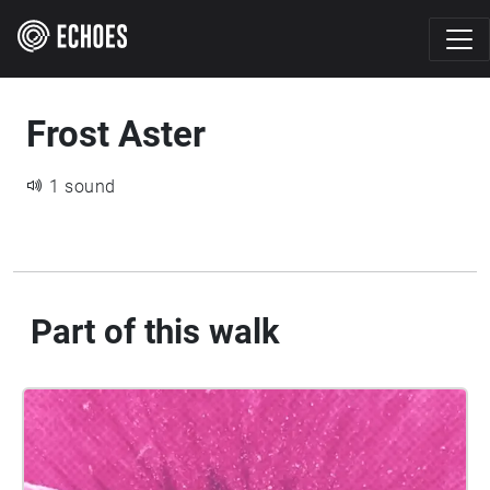
Frost Aster
1 sound
Part of this walk