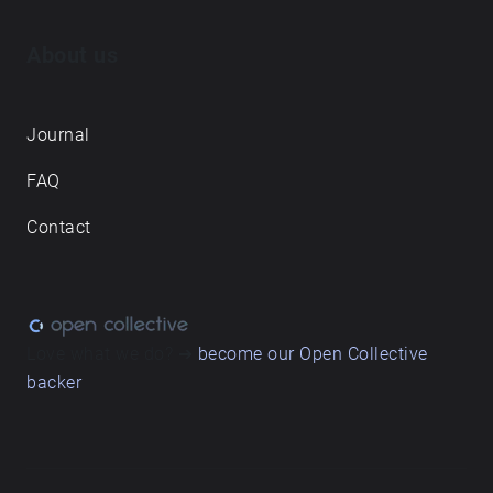
About us
Journal
FAQ
Contact
Love what we do? ➔
become our Open Collective
backer