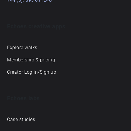
+44 (0)7895 691248
Echoes creative apps
Explore walks
Membership & pricing
Creator Log in/Sign up
Echoes labs
Case studies