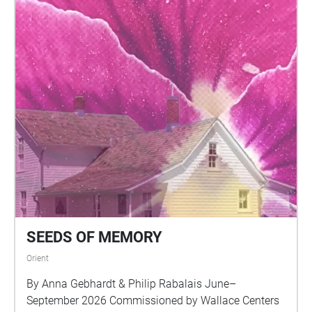
SEEDS OF MEMORY
Orient
By Anna Gebhardt & Philip Rabalais June–
September 2026 Commissioned by Wallace Centers