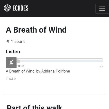
A Breath of Wind
1 sound
Listen
00:00
--:--
A Breath of Wind, by Adriana Polifone
more
Part of this walk