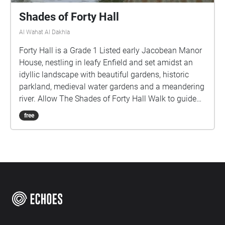
Shades of Forty Hall
Al Wahat Al Dakhla
Forty Hall is a Grade 1 Listed early Jacobean Manor
House, nestling in leafy Enfield and set amidst an
idyllic landscape with beautiful gardens, historic
parkland, medieval water gardens and a meandering
river. Allow The Shades of Forty Hall Walk to guide
you through these Historic grounds, to discover
free
echoes of its past through the poems of the Poets in
Residence.