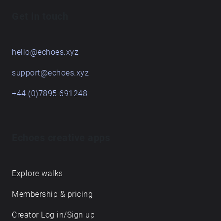
Get in touch
hello@echoes.xyz
support@echoes.xyz
+44 (0)7895 691248
Echoes creative apps
Explore walks
Membership & pricing
Creator Log in/Sign up