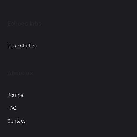
Echoes labs
Case studies
About us
Journal
FAQ
Contact