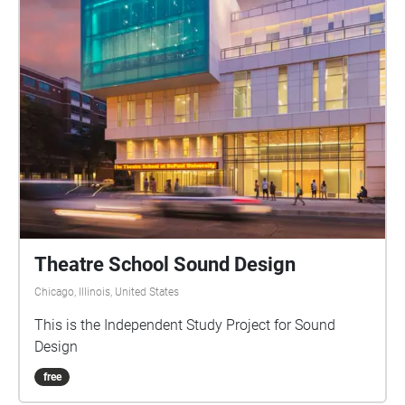
Theatre School Sound Design
Chicago, Illinois, United States
This is the Independent Study Project for Sound
Design
free