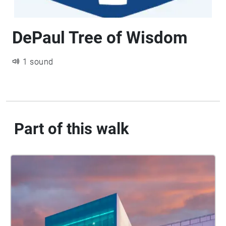
DePaul Tree of Wisdom
1 sound
Part of this walk