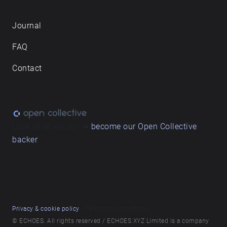
Journal
FAQ
Contact
Love what we do? ➔
become our Open Collective
backer
Privacy & cookie policy
/ Terms and conditions
© ECHOES. All rights reserved / ECHOES.XYZ Limited is a company