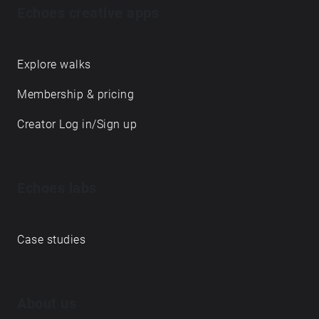
Echoes creative apps
Explore walks
Membership & pricing
Creator Log in/Sign up
Echoes labs
Case studies
About us