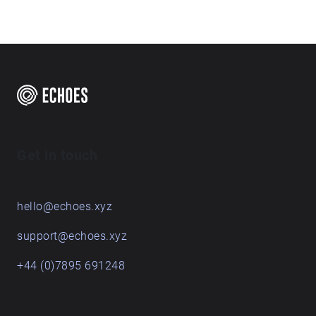
Get in touch
hello@echoes.xyz
support@echoes.xyz
+44 (0)7895 691248