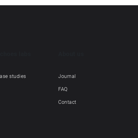
choes labs
About us
ase studies
Journal
FAQ
Contact