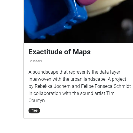
Exactitude of Maps
Brussels
A soundscape that represents the data layer
interwoven with the urban landscape. A project
by Rebekka Jochem and Felipe Fonseca Schmidt
in collaboration with the sound artist Tim
Courtyn.
free