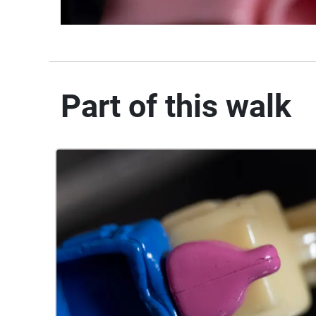
Part of this walk