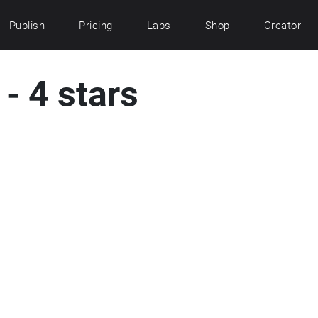
Publish
Pricing
Labs
Shop
Creator
- 4 stars