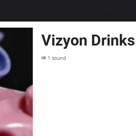
Explore walks
Vizyon Drinks 
1 sound