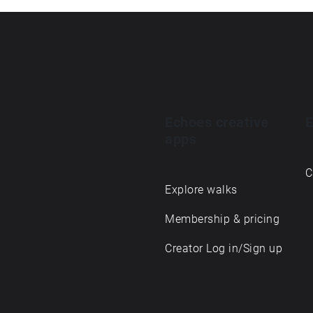
Echoes creative
E
apps
C
Explore walks
Membership & pricing
Creator Log in/Sign up