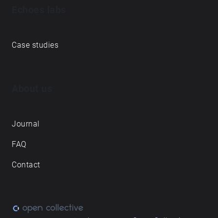
Echoes labs
Case studies
About us
Journal
FAQ
Contact