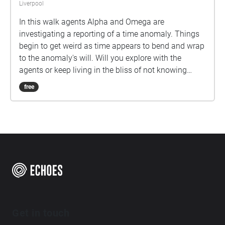
Liverpool
In this walk agents Alpha and Omega are
investigating a reporting of a time anomaly. Things
begin to get weird as time appears to bend and wrap
to the anomaly's will. Will you explore with the
agents or keep living in the bliss of not knowing
what is out there?
free
Get in touch