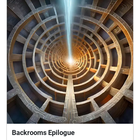
Backrooms Epilogue