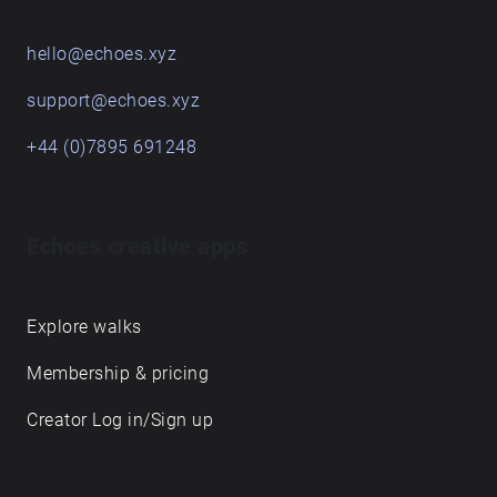
hello@echoes.xyz
support@echoes.xyz
+44 (0)7895 691248
Echoes creative apps
Explore walks
Membership & pricing
Creator Log in/Sign up