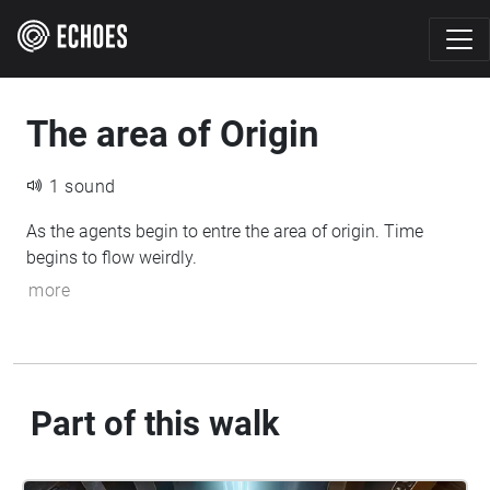
The area of Origin
1 sound
As the agents begin to entre the area of origin. Time
begins to flow weirdly.
more
Part of this walk