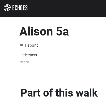
Alison 5a
1 sound
underpass
more
Part of this walk