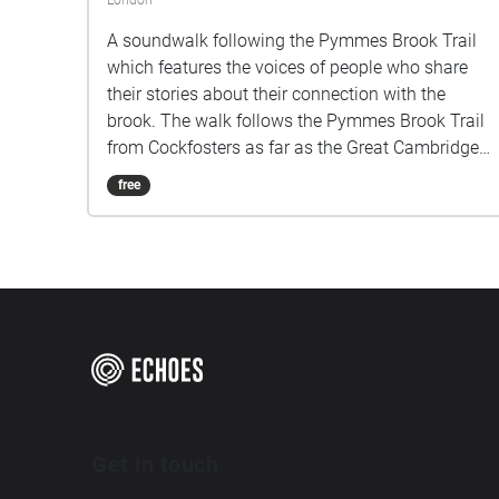
London
A soundwalk following the Pymmes Brook Trail
which features the voices of people who share
their stories about their connection with the
brook. The walk follows the Pymmes Brook Trail
from Cockfosters as far as the Great Cambridge
Roundabout on the A10 from the point of a
free
listener walking down stream. However, it will still
work in the opposite direction. The walk could be
undertaken in separate sections. For safety the
walk stays on the path ways.
Get in touch