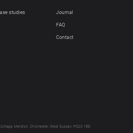
ase studies
Journal
FAQ
Contact
Cottage, Merston, Chichester, West Sussex, PO20 1BE