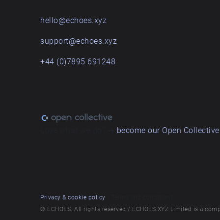
hello@echoes.xyz
support@echoes.xyz
+44 (0)7895 691248
Love what we do? ➔
become our Open Collective
Privacy & cookie policy
/ Terms and conditions
© ECHOES. All rights reserved / ECHOES.XYZ Limited is a comp