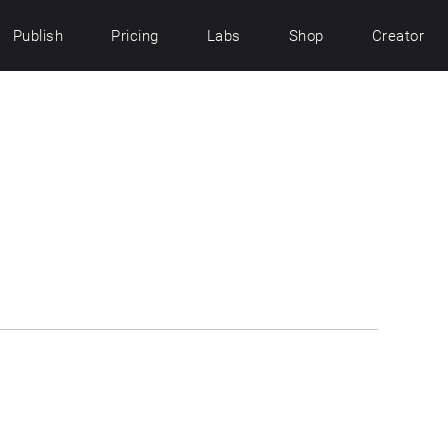
Publish
Pricing
Labs
Shop
Creator