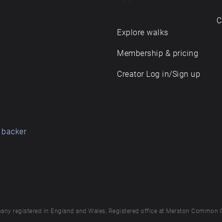
C
Explore walks
Membership & pricing
Creator Log in/Sign up
 backer
any registered in England and Wales, Registered office at Merston Common 