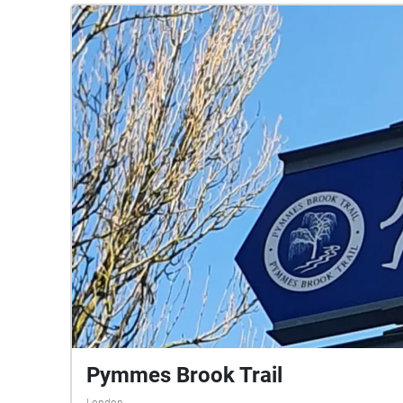
Pymmes Brook Trail