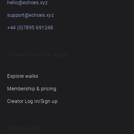
hello@echoes.xyz
support@echoes.xyz
+44 (0)7895 691248
Echoes creative apps
Explore walks
Membership & pricing
Creator Log in/Sign up
Echoes labs