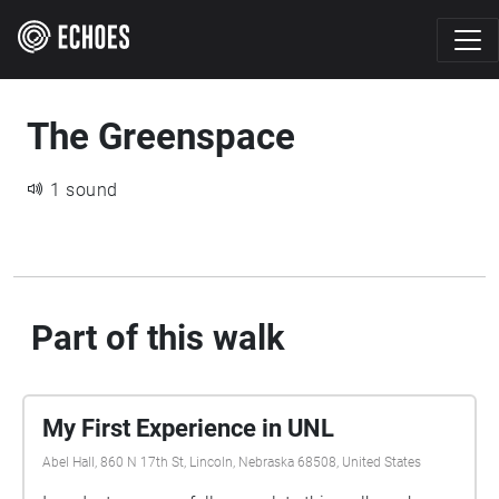
The Greenspace
1 sound
Part of this walk
My First Experience in UNL
Abel Hall, 860 N 17th St, Lincoln, Nebraska 68508, United States