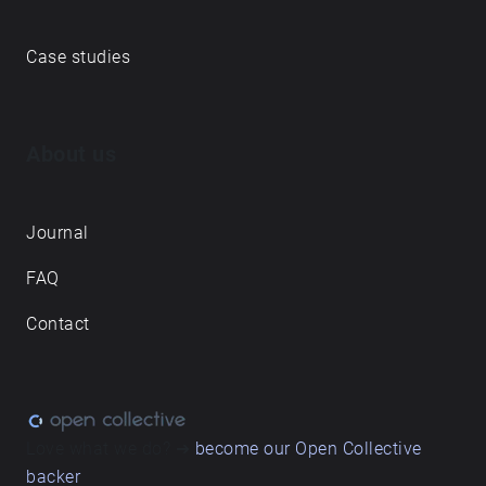
Case studies
About us
Journal
FAQ
Contact
Love what we do? ➔
become our Open Collective
backer