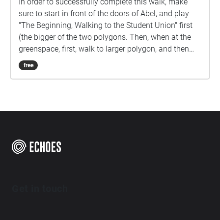
In order to successfully complete this walk, make
sure to start in front of the doors of Abel, and play
"The Beginning, Walking to the Student Union" first
(the bigger of the two polygons. Then, when at the
greenspace, first, walk to larger polygon, and then
the smaller polygon. Last, head back to abel, go to
free
the smaller polygon, and follow the vocal
instructions. You'll need to have an N-Card to
complete the last bit of the story.
Get in touch