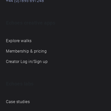
+44 (0)7895 691248
Echoes creative apps
Explore walks
Membership & pricing
Creator Log in/Sign up
Echoes labs
Case studies