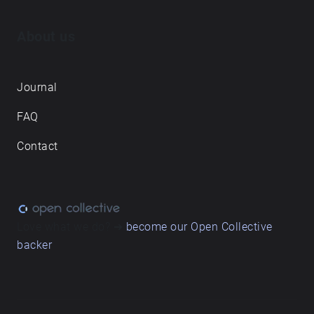
About us
Journal
FAQ
Contact
Love what we do? ➔
become our Open Collective
backer