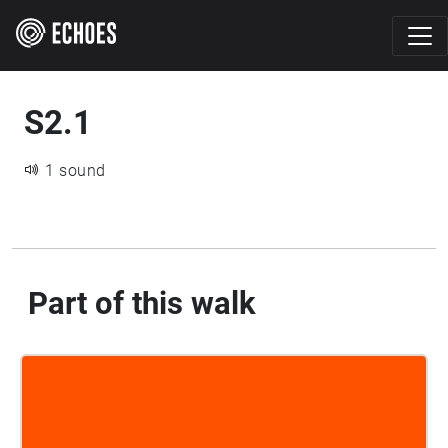
S2.1
1 sound
Part of this walk