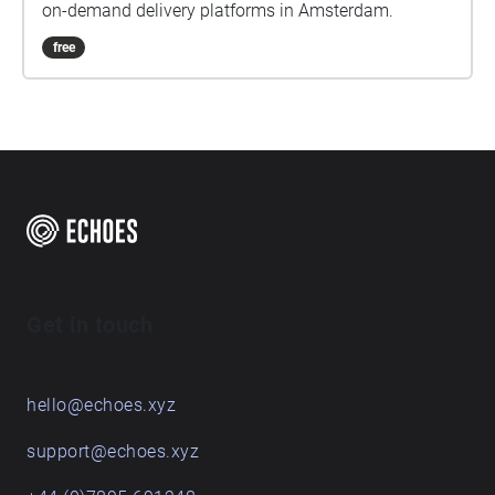
on-demand delivery platforms in Amsterdam.
free
Get in touch
hello@echoes.xyz
support@echoes.xyz