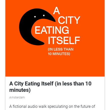
A City Eating Itself (in less than 10
minutes)
Amsterdam
A fictional audio walk speculating on the future of