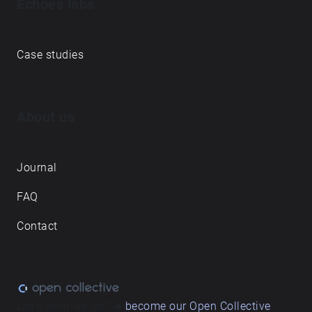
Echoes labs
Case studies
About us
Journal
FAQ
Contact
Love what we do? ➔
become our Open Collective