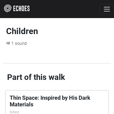
Children
1 sound
Part of this walk
Thin Space: Inspired by His Dark
Materials
Oxford