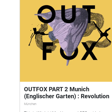
OUTFOX PART 2 Munich
(Englischer Garten) : Revolution
München