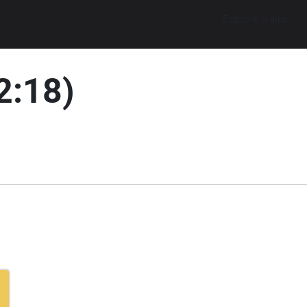
Explore walks
2:18)