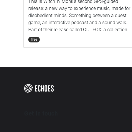
This is Witch 'n' Monk's second GPS-guided
release: a new way to experience music, made for
disobedient minds. Something between a quest
game, an interactive podcast and a sound walk.
Part of their release called OUTFOX: a collection
of new music on the theme of radical creativity.
free
To download Revolution click here:
www.witchnmonk.com/revolution-gift
Get in touch