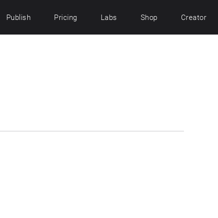
Publish
Pricing
Labs
Shop
Creator