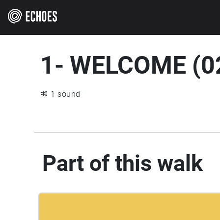
1- WELCOME (0
1 sound
Part of this walk