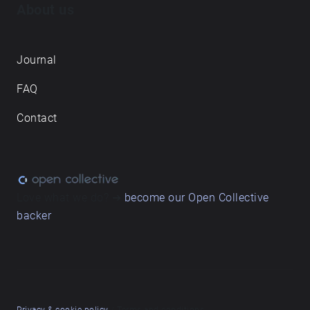
About us
Journal
FAQ
Contact
Love what we do? ➔
become our Open Collective
backer