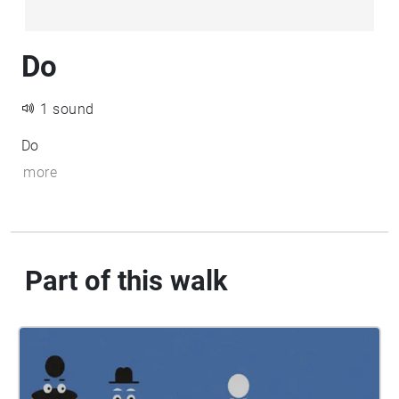
Do
1 sound
Do
more
Part of this walk