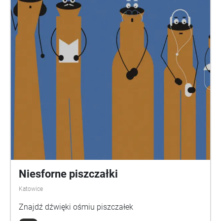
Niesforne piszczałki
Katowice
Znajdź dźwięki ośmiu piszczałek