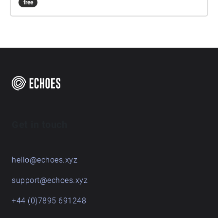
free
Get in touch
hello@echoes.xyz
support@echoes.xyz
+44 (0)7895 691248