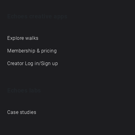
Echoes creative apps
Explore walks
Membership & pricing
Creator Log in/Sign up
Echoes labs
Case studies