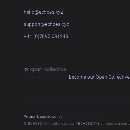
hello@echoes.xyz
support@echoes.xyz
+44 (0)7895 691248
Love what we do? ➔
become our Open Collective
Privacy & cookie policy
/ Terms and conditions
© ECHOES. All rights reserved / ECHOES.XYZ Limited is a comp