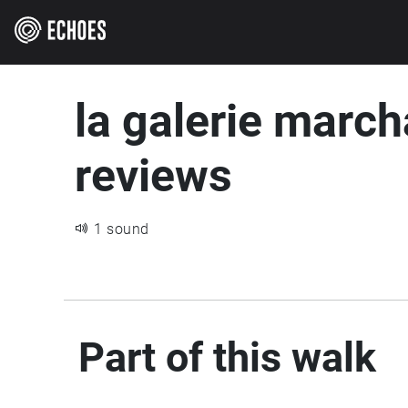
la galerie march
reviews
1 sound
Part of this walk