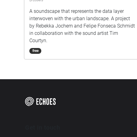
Brussels
A soundscape that represents the data layer
interwoven with the urban landscape. A project
by Rebekka Jochem and Felipe Fonseca Schmidt
in collaboration with the sound artist Tim
Courtyn.
free
Get in touch