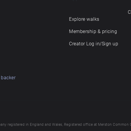
C
Explore walks
Membership & pricing
Creator Log in/Sign up
 backer
any registered in England and Wales, Registered office at Merston Common 