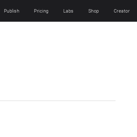
Publish
Pricing
Labs
Shop
Creator