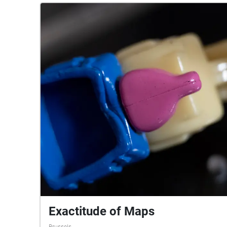
Exactitude of Maps