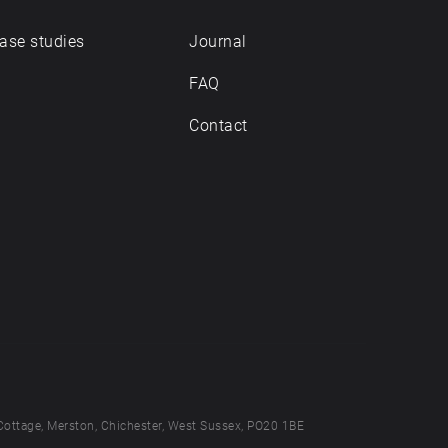
ase studies
Journal
FAQ
Contact
Cottage, Merston, Chichester, West Sussex, PO20 1BE