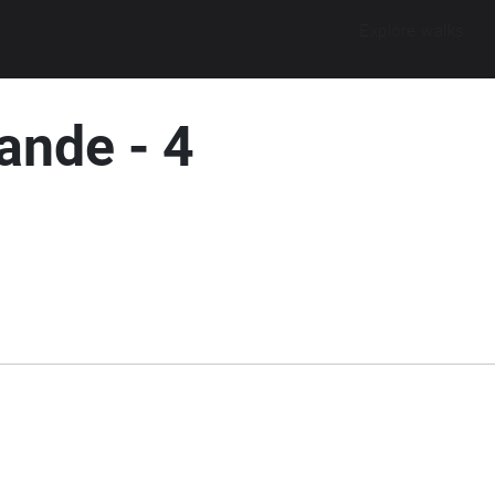
Explore walks
ande - 4