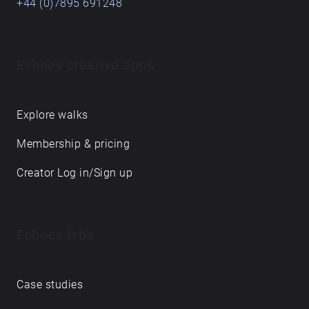
+44 (0)7895 691248
Echoes creative apps
Explore walks
Membership & pricing
Creator Log in/Sign up
Echoes labs
Case studies