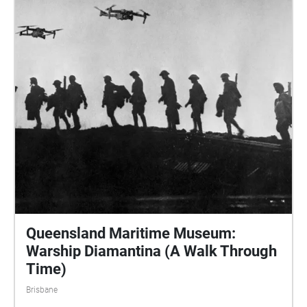
Queensland Maritime Museum:
Warship Diamantina (A Walk Through
Time)
Brisbane