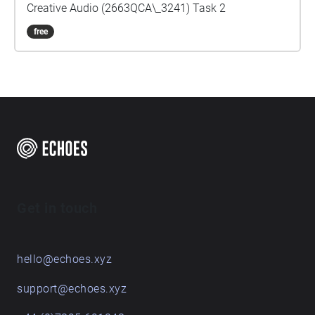
Creative Audio (2663QCA\_3241) Task 2
free
Get in touch
hello@echoes.xyz
support@echoes.xyz