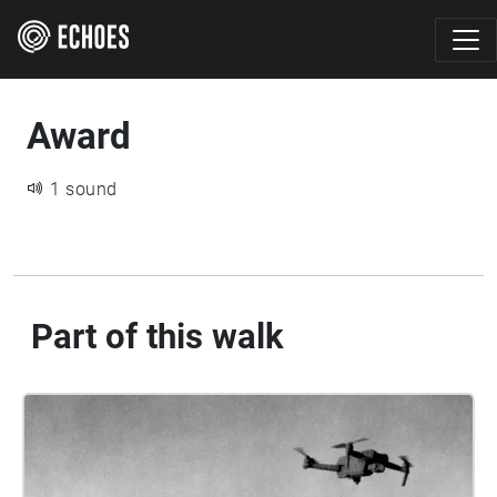
Award
1 sound
Part of this walk