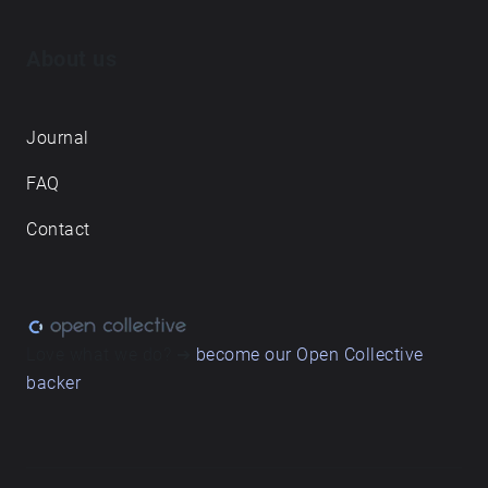
About us
Journal
FAQ
Contact
Love what we do? ➔
become our Open Collective
backer