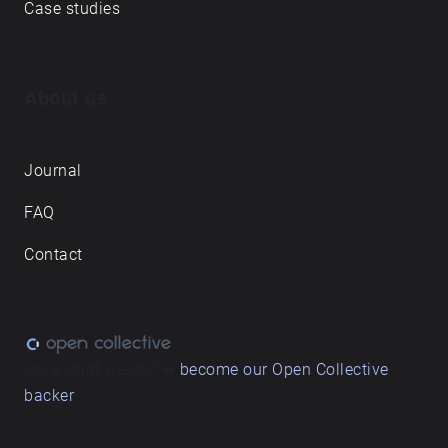
Case studies
About us
Journal
FAQ
Contact
Love what we do? ➔
become our Open Collective
backer