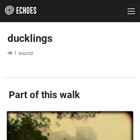
ducklings
1 sound
Part of this walk