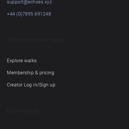
support@echoes.xyz
+44 (0)7895 691248
Echoes creative apps
Explore walks
Membership & pricing
Creator Log in/Sign up
Echoes labs