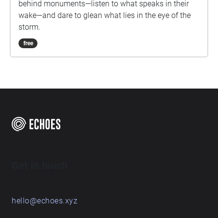
behind monuments—listen to what speaks in their
wake—and dare to glean what lies in the eye of the
storm.
free
Get in touch
hello@echoes.xyz