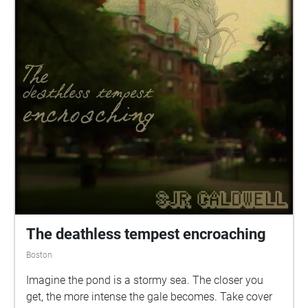
The deathless tempest encroaching
Boston
Imagine the pond is a stormy sea. The closer you
get, the more intense the gale becomes. Take cover