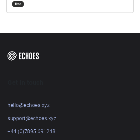
free
Get in touch
hello@echoes.xyz
support@echoes.xyz
+44 (0)7895 691248