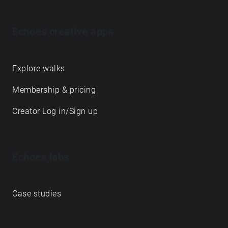
Echoes creative apps
Explore walks
Membership & pricing
Creator Log in/Sign up
Echoes labs
Case studies