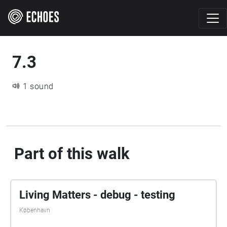
7.3
1 sound
Part of this walk
Living Matters - debug - testing
København