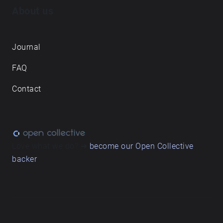
About us
Journal
FAQ
Contact
Love what we do? ➔
become our Open Collective
backer