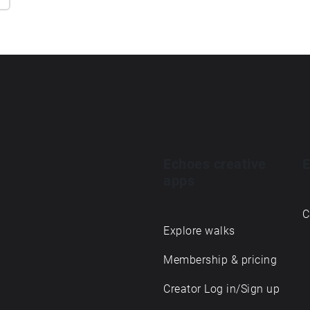
Echoes creative
E
apps
C
Explore walks
Membership & pricing
Creator Log in/Sign up