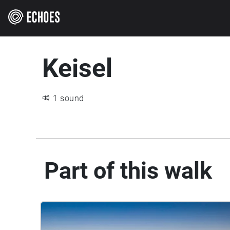
Keisel
1 sound
Part of this walk