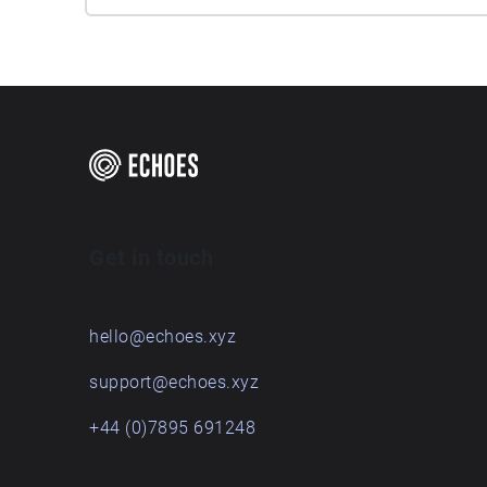
Get in touch
hello@echoes.xyz
support@echoes.xyz
+44 (0)7895 691248