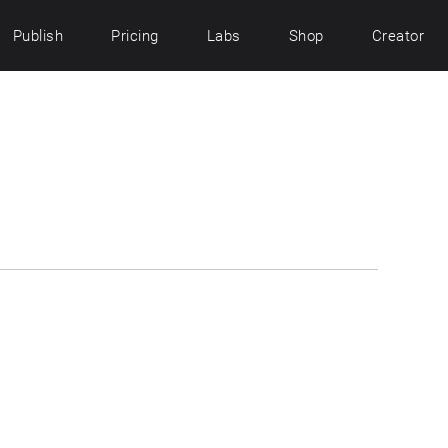
Publish
Pricing
Labs
Shop
Creator