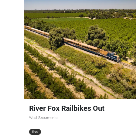
River Fox Railbikes Out
West Sacramento
free