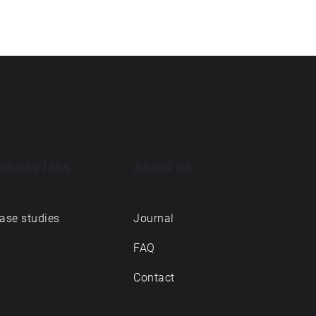
choes labs
About us
ase studies
Journal
FAQ
Contact