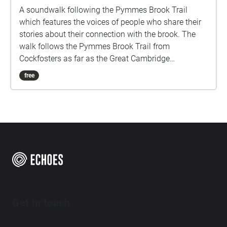
A soundwalk following the Pymmes Brook Trail
which features the voices of people who share their
stories about their connection with the brook. The
walk follows the Pymmes Brook Trail from
Cockfosters as far as the Great Cambridge
Roundabout on the A10 from the point of a listener
free
walking down stream. However, it will still work in
the opposite direction. The walk could be undertaken
in separate sections. For safety the walk stays on the
path ways.
Get in touch