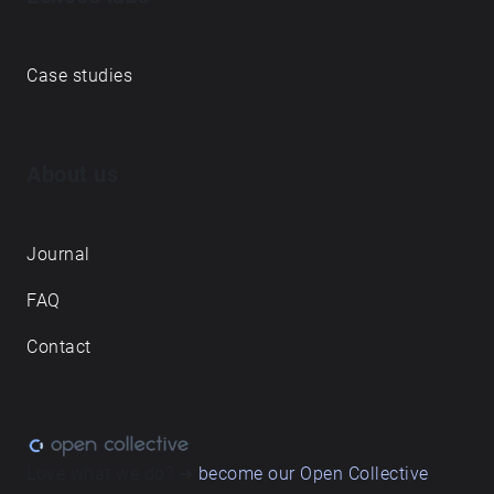
Case studies
About us
Journal
FAQ
Contact
Love what we do? ➔
become our Open Collective