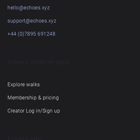
hello@echoes.xyz
support@echoes.xyz
+44 (0)7895 691248
Echoes creative apps
Explore walks
Membership & pricing
Creator Log in/Sign up
Echoes labs