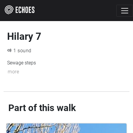
Hilary 7
1 sound
Sewage steps
more
Part of this walk