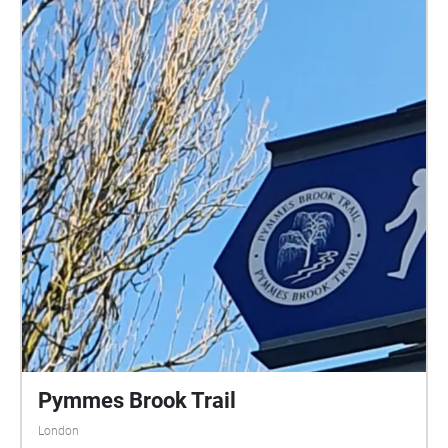
Pymmes Brook Trail
London