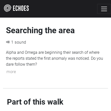
Searching the area
1 sound
Alpha and Omega are beginning their search of where
the reports stated the first anomaly was noticed. Do you
dare follow them?
more
Part of this walk