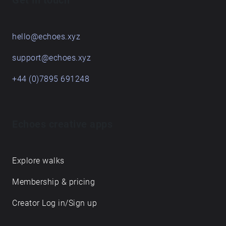
Get in touch
hello@echoes.xyz
support@echoes.xyz
+44 (0)7895 691248
Echoes creative apps
Explore walks
Membership & pricing
Creator Log in/Sign up