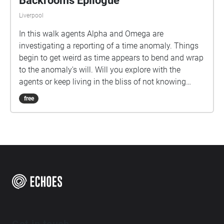
Backrooms Epilogue
Liverpool
In this walk agents Alpha and Omega are
investigating a reporting of a time anomaly. Things
begin to get weird as time appears to bend and wrap
to the anomaly's will. Will you explore with the
agents or keep living in the bliss of not knowing
what is out there?
free