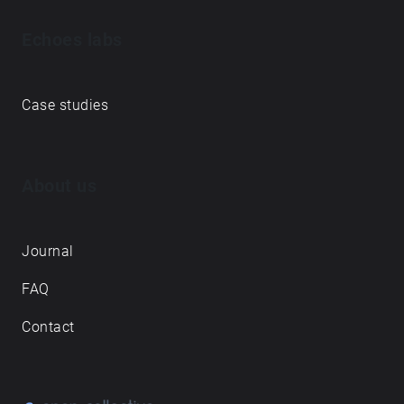
Echoes labs
Case studies
About us
Journal
FAQ
Contact