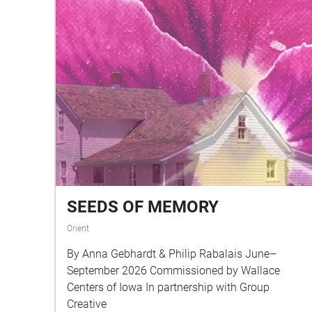
SEEDS OF MEMORY
Orient
By Anna Gebhardt & Philip Rabalais June–
September 2026 Commissioned by Wallace
Centers of Iowa In partnership with Group
Creative