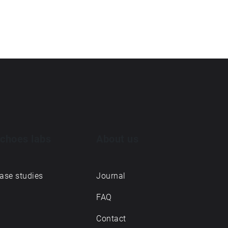
choes labs
About us
ase studies
Journal
FAQ
Contact