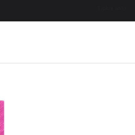
Explore walks