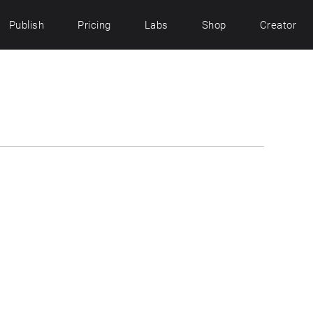
Publish
Pricing
Labs
Shop
Creator