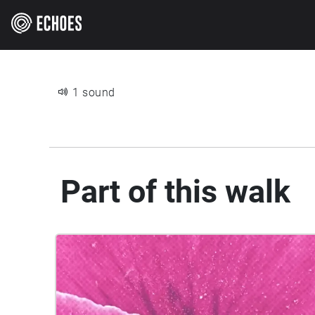
1 sound
Part of this walk