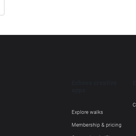
Echoes creative
E
apps
C
Explore walks
Membership & pricing