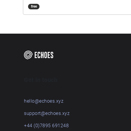
free
Get in touch
hello@echoes.xyz
support@echoes.xyz
+44 (0)7895 691248