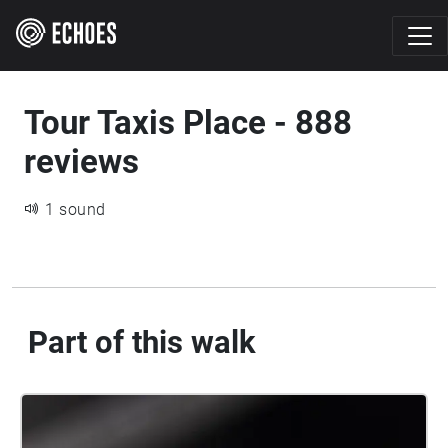
Tour Taxis Place - 888
reviews
1 sound
Part of this walk