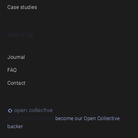
Case studies
About us
Journal
FAQ
Contact
Love what we do? ➔
become our Open Collective
backer