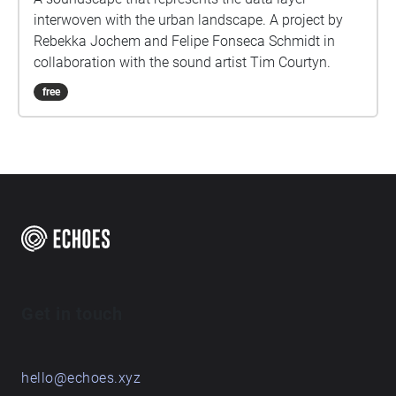
interwoven with the urban landscape. A project by
Rebekka Jochem and Felipe Fonseca Schmidt in
collaboration with the sound artist Tim Courtyn.
free
Get in touch
hello@echoes.xyz