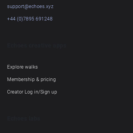
support@echoes.xyz
+44 (0)7895 691248
Echoes creative apps
Explore walks
Membership & pricing
Creator Log in/Sign up
Echoes labs