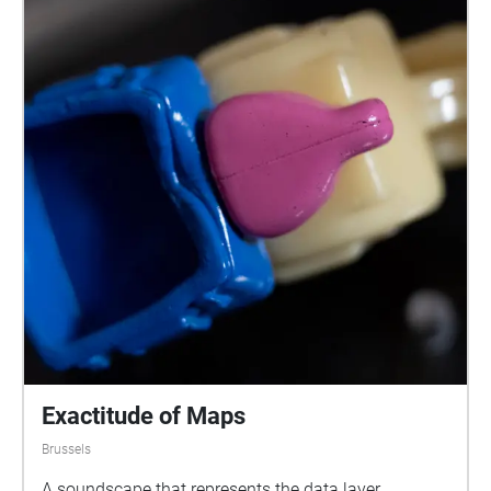
Exactitude of Maps
Brussels
A soundscape that represents the data layer