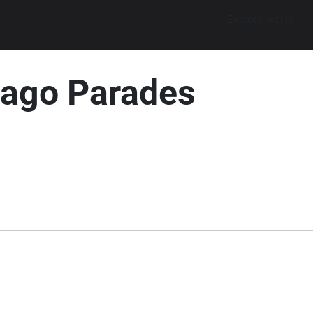
Explore walks
cago Parades