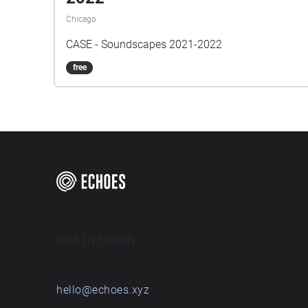
Chicago
CASE - Soundscapes 2021-2022
free
Get in touch
hello@echoes.xyz