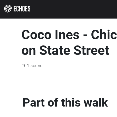
Coco Ines - Chi
on State Street
1 sound
Part of this walk