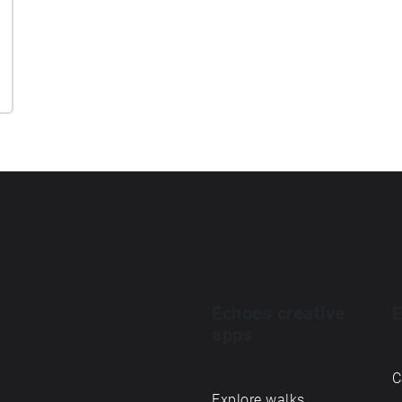
Echoes creative
E
apps
C
Explore walks