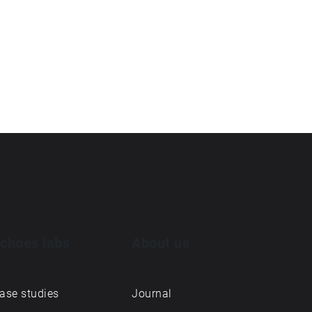
choes labs
About us
ase studies
Journal