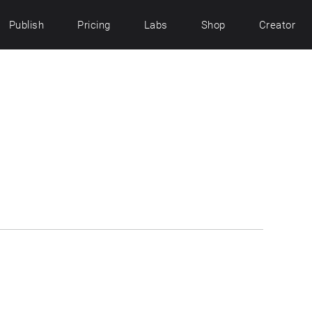
Publish
Pricing
Labs
Shop
Creator