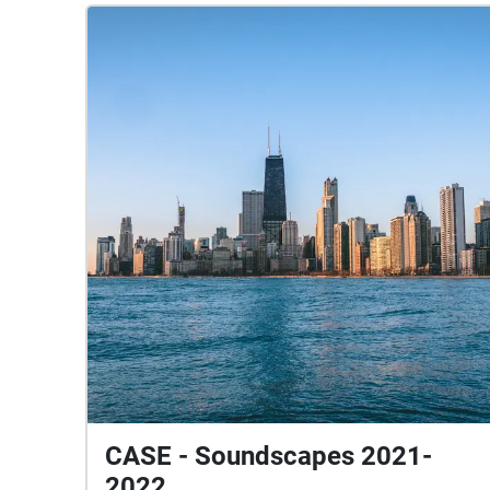
CASE - Soundscapes 2021-
2022