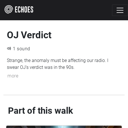
OJ Verdict
1 sound
Strange, the anomaly must be affecting our radio. I
swear OJ's verdict was in the 90s.
more
Part of this walk