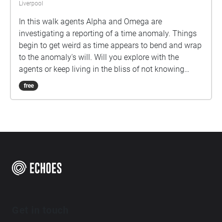
Liverpool
In this walk agents Alpha and Omega are
investigating a reporting of a time anomaly. Things
begin to get weird as time appears to bend and wrap
to the anomaly's will. Will you explore with the
agents or keep living in the bliss of not knowing
what is out there?
free
Get in touch