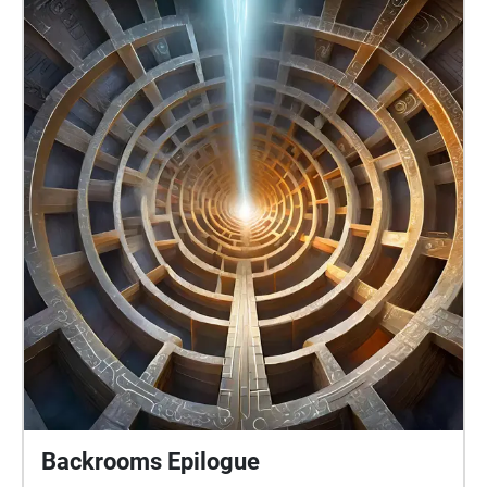
Backrooms Epilogue