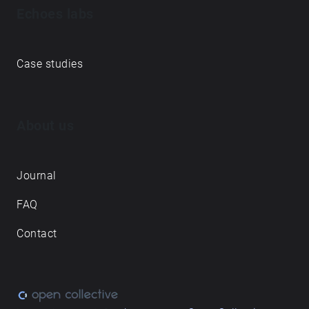
Echoes labs
Case studies
About us
Journal
FAQ
Contact