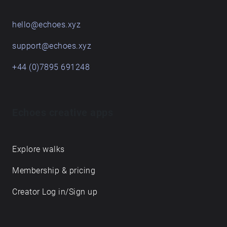
hello@echoes.xyz
support@echoes.xyz
+44 (0)7895 691248
Echoes creative apps
Explore walks
Membership & pricing
Creator Log in/Sign up