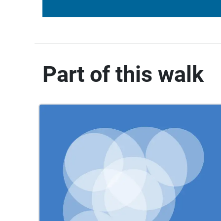
Part of this walk