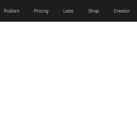
Publish
Pricing
Labs
Shop
Creator