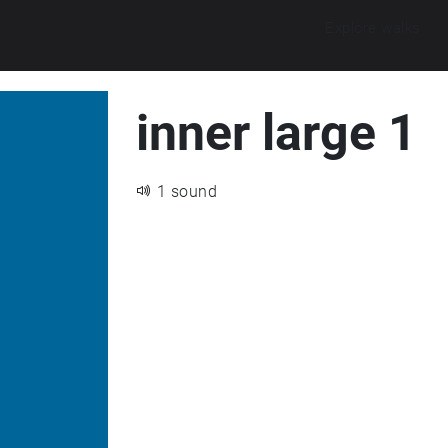
Explore walks
inner large 1
1 sound