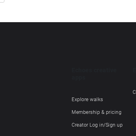
Echoes creative
E
apps
C
Explore walks
Membership & pricing
Creator Log in/Sign up