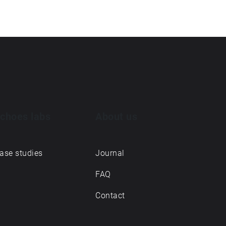
choes labs
About us
ase studies
Journal
FAQ
Contact