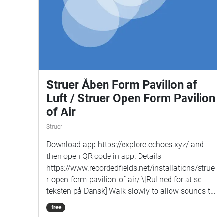
Struer Åben Form Pavillon af
Luft / Struer Open Form Pavilion
of Air
Struer
Download app https://explore.echoes.xyz/ and
then open QR code in app. Details
https://www.recordedfields.net/installations/strue
r-open-form-pavilion-of-air/ \[Rul ned for at se
teksten på Dansk] Walk slowly to allow sounds to
enter gradually, notice the borders of these zones
free
where new sounds fade-in, spend time in some