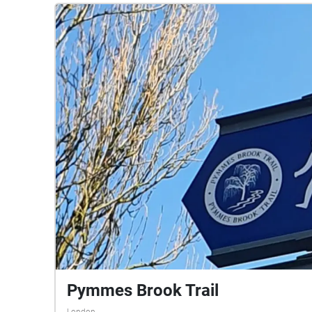
Pymmes Brook Trail