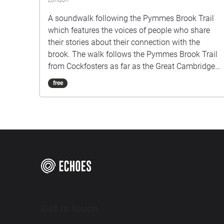
London
A soundwalk following the Pymmes Brook Trail
which features the voices of people who share
their stories about their connection with the
brook. The walk follows the Pymmes Brook Trail
from Cockfosters as far as the Great Cambridge
Roundabout on the A10 from the point of a
free
listener walking down stream. However, it will still
work in the opposite direction. The walk could be
undertaken in separate sections. For safety the
walk stays on the path ways.
Get in touch