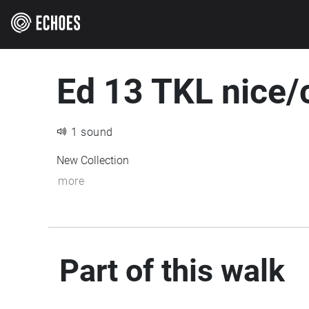
Ed 13 TKL nice/c
1 sound
New Collection
more
Part of this walk