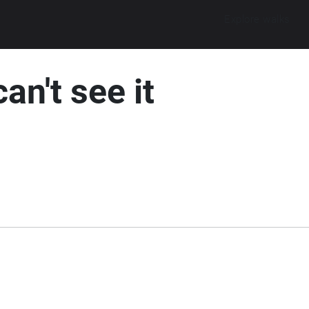
Explore walks
an't see it