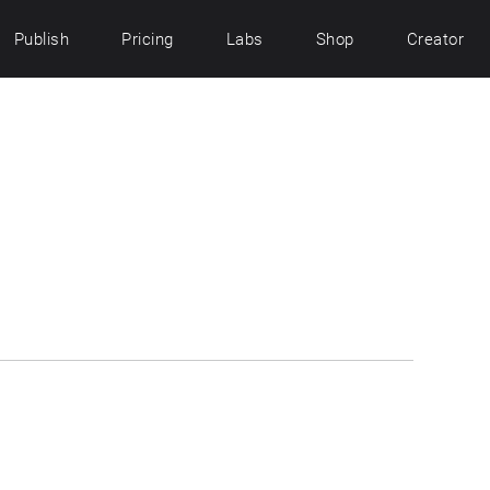
Publish
Pricing
Labs
Shop
Creator