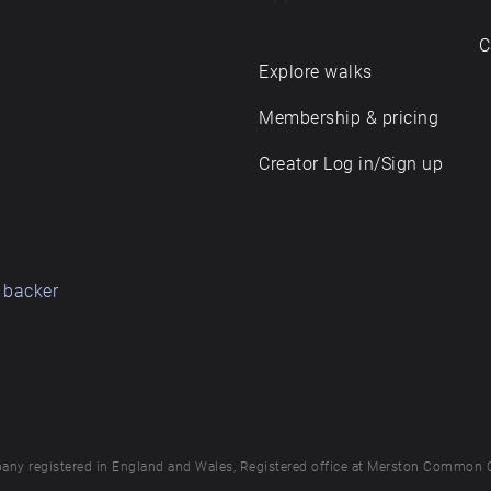
C
Explore walks
Membership & pricing
Creator Log in/Sign up
 backer
any registered in England and Wales, Registered office at Merston Common 