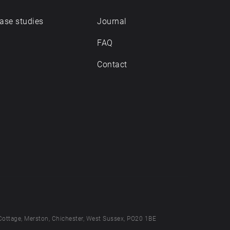
ase studies
Journal
FAQ
Contact
Cottage, Merston, Chichester, West Sussex, PO20 1BE