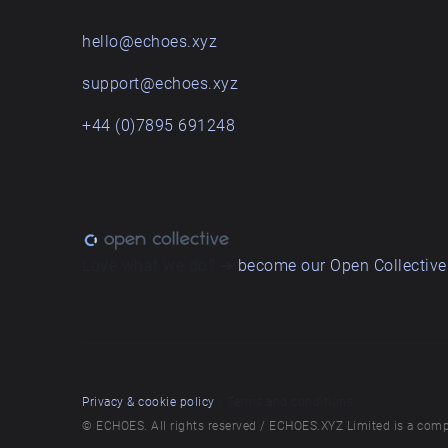
hello@echoes.xyz
support@echoes.xyz
+44 (0)7895 691248
Love what we do? ➔
become our Open Collective
Privacy & cookie policy
/ Terms and conditions
© ECHOES. All rights reserved / ECHOES.XYZ Limited is a comp