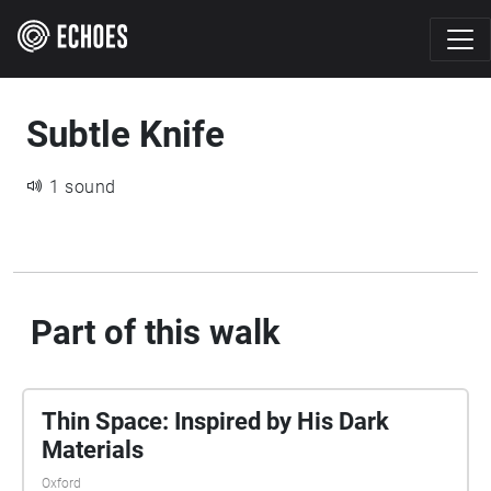
Subtle Knife
1 sound
Part of this walk
Thin Space: Inspired by His Dark
Materials
Oxford