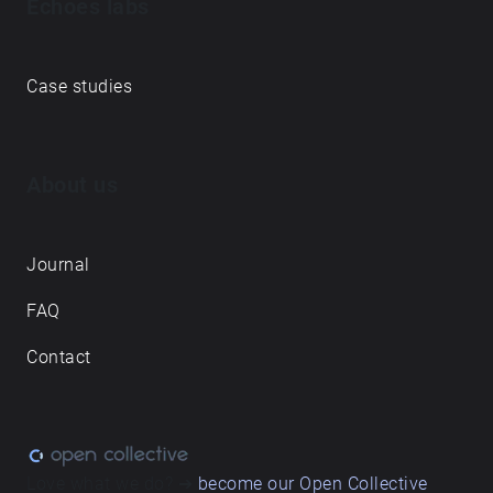
Echoes labs
Case studies
About us
Journal
FAQ
Contact
Love what we do? ➔
become our Open Collective