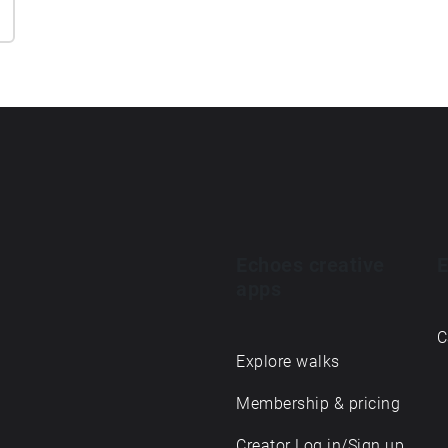
Echoes creative
E
apps
C
Explore walks
Membership & pricing
Creator Log in/Sign up