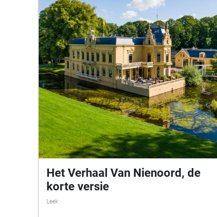
Het Verhaal Van Nienoord, de
korte versie
Leek