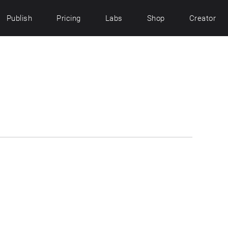
Publish
Pricing
Labs
Shop
Creator