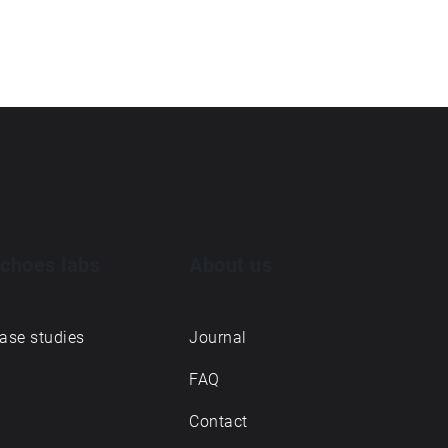
choes labs
About us
ase studies
Journal
FAQ
Contact