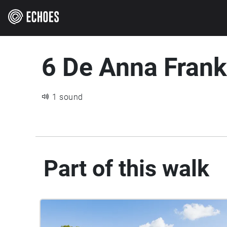
6 De Anna Fran
1 sound
Part of this walk