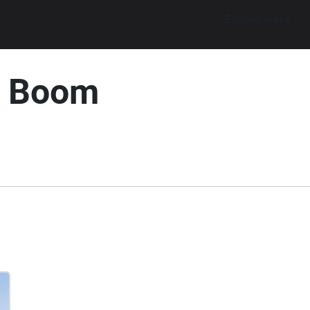
Explore walks
k Boom