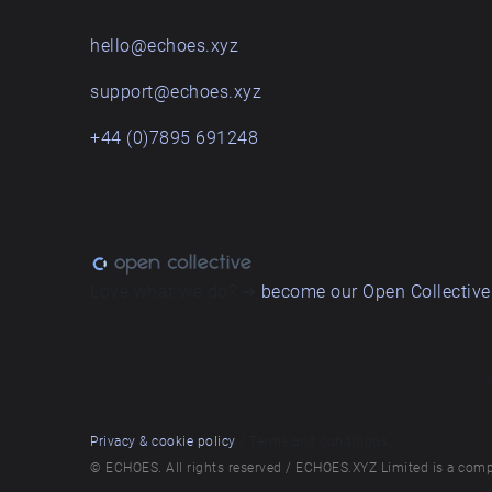
hello@echoes.xyz
support@echoes.xyz
+44 (0)7895 691248
Love what we do? ➔
become our Open Collective
Privacy & cookie policy
/ Terms and conditions
© ECHOES. All rights reserved / ECHOES.XYZ Limited is a comp