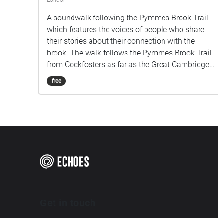
London
A soundwalk following the Pymmes Brook Trail
which features the voices of people who share
their stories about their connection with the
brook. The walk follows the Pymmes Brook Trail
from Cockfosters as far as the Great Cambridge
Roundabout on the A10 from the point of a
free
listener walking down stream. However, it will still
work in the opposite direction. The walk could be
undertaken in separate sections. For safety the
walk stays on the path ways.
Get in touch