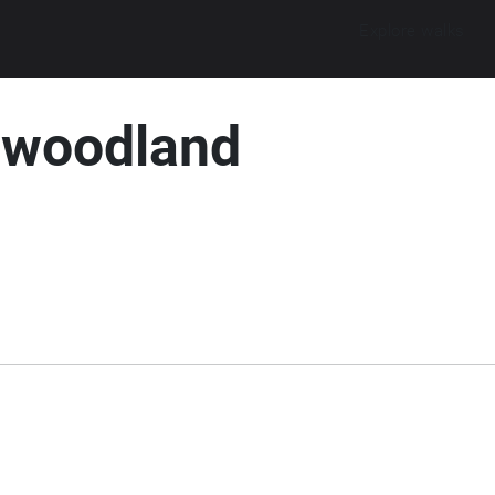
Explore walks
 woodland