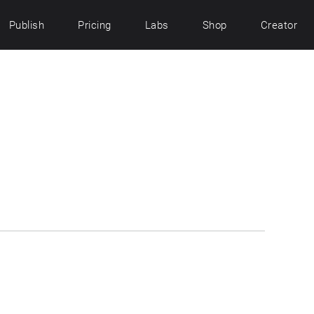
Publish
Pricing
Labs
Shop
Creator