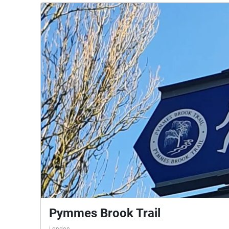
Pymmes Brook Trail