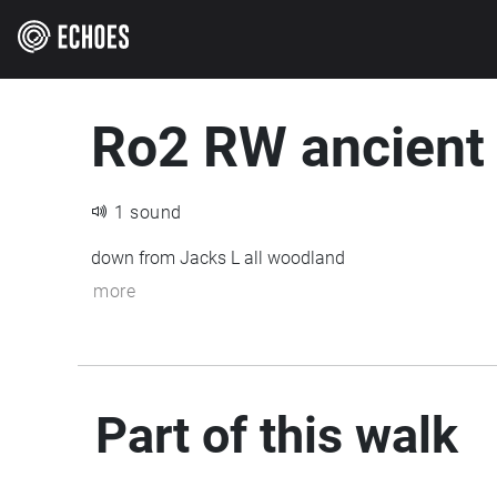
Ro2 RW ancient
1 sound
down from Jacks L all woodland
more
Part of this walk