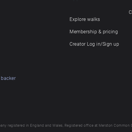
C
Explore walks
Membership & pricing
Creator Log in/Sign up
 backer
any registered in England and Wales, Registered office at Merston Common 