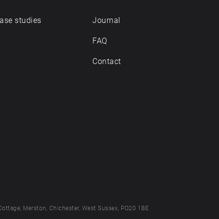
ase studies
Journal
FAQ
Contact
Cottage, Merston, Chichester, West Sussex, PO20 1BE