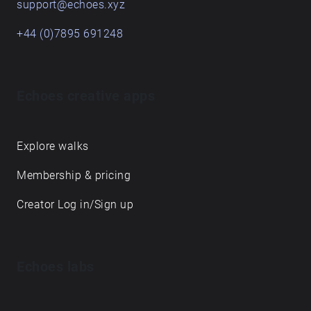
support@echoes.xyz
+44 (0)7895 691248
Echoes creative apps
Explore walks
Membership & pricing
Creator Log in/Sign up
Echoes labs