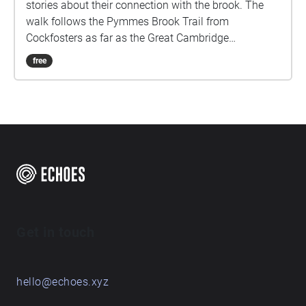
stories about their connection with the brook. The
walk follows the Pymmes Brook Trail from
Cockfosters as far as the Great Cambridge
Roundabout on the A10 from the point of a listener
free
walking down stream. However, it will still work in
the opposite direction. The walk could be undertaken
in separate sections. For safety the walk stays on the
path ways.
Get in touch
hello@echoes.xyz