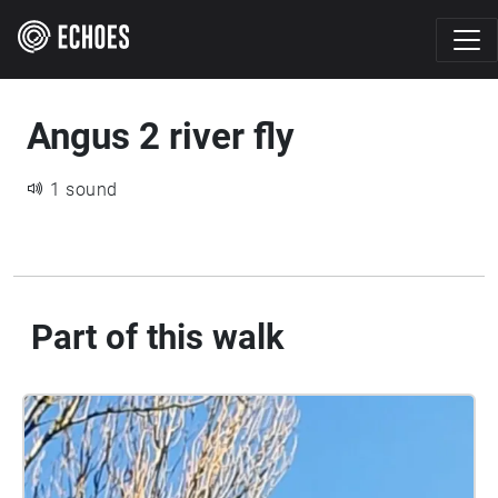
Angus 2 river fly
1 sound
Part of this walk