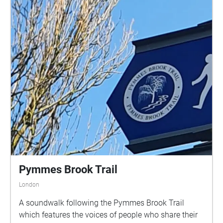
Pymmes Brook Trail
London
A soundwalk following the Pymmes Brook Trail
which features the voices of people who share their