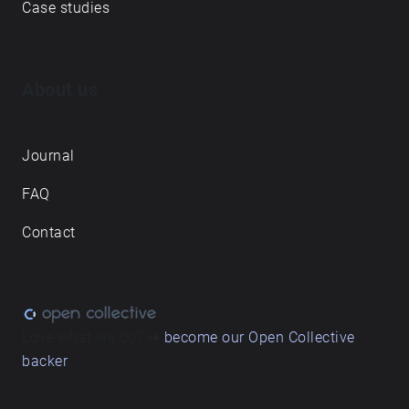
Case studies
About us
Journal
FAQ
Contact
Love what we do? ➔
become our Open Collective
backer