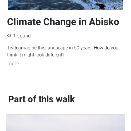
Climate Change in Abisko
1 sound
Try to imagine this landscape in 50 years. How do you
think it might look different?
more
Part of this walk