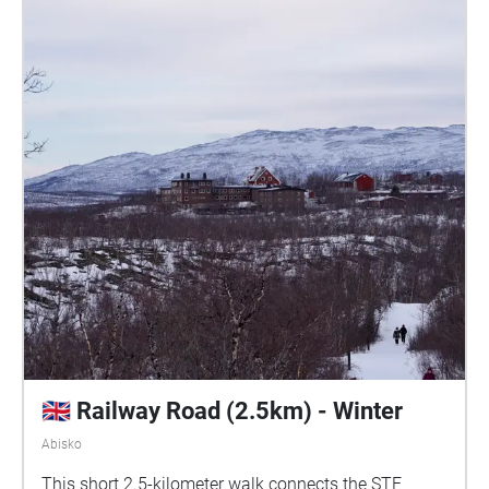
🇬🇧 Railway Road (2.5km) - Winter
Abisko
This short 2.5-kilometer walk connects the STF