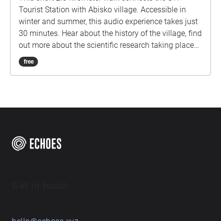
Tourist Station with Abisko village. Accessible in
winter and summer, this audio experience takes just
30 minutes. Hear about the history of the village, find
out more about the scientific research taking place
here in the arctic, and learn about some of Abisko.
free
Get in touch