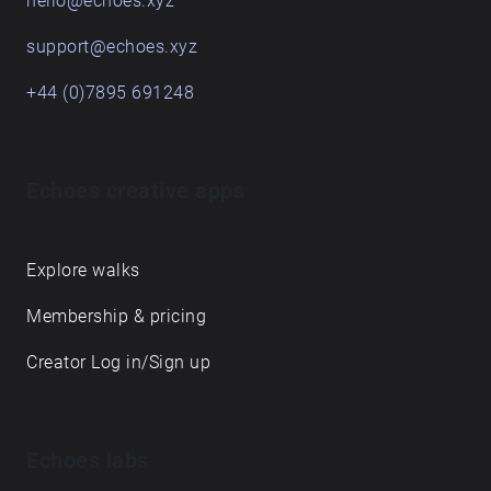
hello@echoes.xyz
support@echoes.xyz
+44 (0)7895 691248
Echoes creative apps
Explore walks
Membership & pricing
Creator Log in/Sign up
Echoes labs