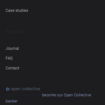
Case studies
About us
Journal
FAQ
Contact
Love what we do? ➔
become our Open Collective
backer