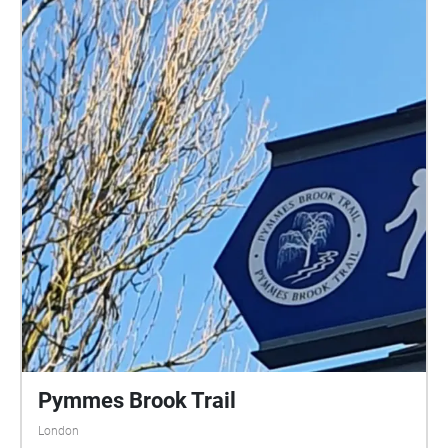
Pymmes Brook Trail
London