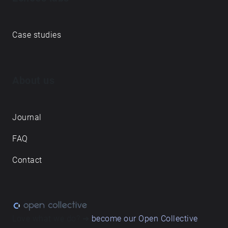
Case studies
About us
Journal
FAQ
Contact
Love what we do? ➔
become our Open Collective