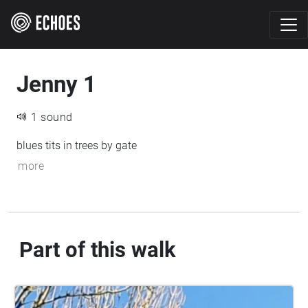
Jenny 1
1 sound
blues tits in trees by gate
more
Part of this walk