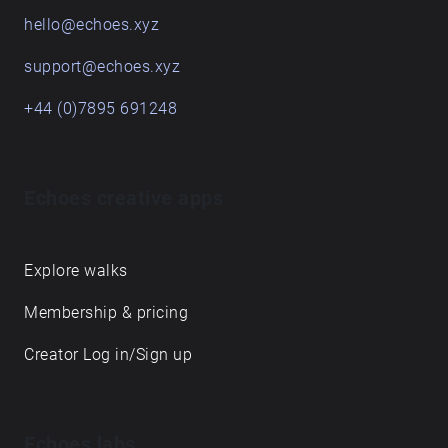
hello@echoes.xyz
support@echoes.xyz
+44 (0)7895 691248
Echoes creative apps
Explore walks
Membership & pricing
Creator Log in/Sign up
Echoes labs