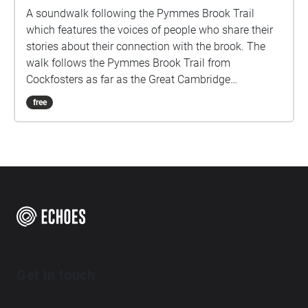
A soundwalk following the Pymmes Brook Trail
which features the voices of people who share their
stories about their connection with the brook. The
walk follows the Pymmes Brook Trail from
Cockfosters as far as the Great Cambridge
Roundabout on the A10 from the point of a listener
free
walking down stream. However, it will still work in
the opposite direction. The walk could be undertaken
in separate sections. For safety the walk stays on the
path ways.
Get in touch