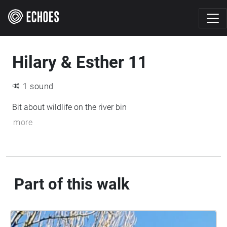
Hilary & Esther 11
1 sound
Bit about wildlife on the river bin
more
Part of this walk