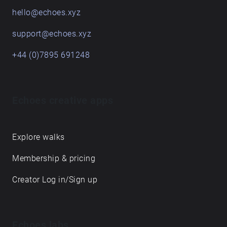
hello@echoes.xyz
support@echoes.xyz
+44 (0)7895 691248
Echoes creative apps
Explore walks
Membership & pricing
Creator Log in/Sign up
Echoes labs