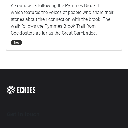
A soundwalk following the Pymmes Brook Trail
which features the voices of people who share their
stories about their connection with the brook. The
walk follows the Pymmes Brook Trail from
Cockfosters as far as the Great Cambridge
Roundabout on the A10 from the point of a listener
free
walking down stream. However, it will still work in
the opposite direction. The walk could be undertaken
in separate sections. For safety the walk stays on the
path ways.
Get in touch