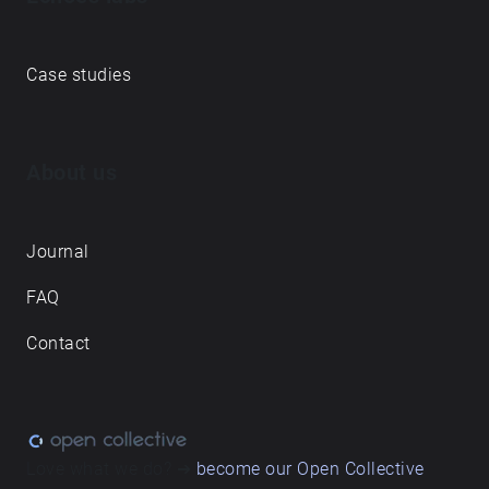
Case studies
About us
Journal
FAQ
Contact
Love what we do? ➔
become our Open Collective