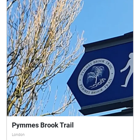
Pymmes Brook Trail
London