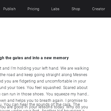
Publish
Pricing
Labs
Shop
Creator
gh the gates and into a new memory
those shoes. You squeeze my hand
 helps you to breath again. I promise to
 You can hear the sounds of the cars. The
are good in your lessons today. Why do you
ur feet. Another kid bouncing a