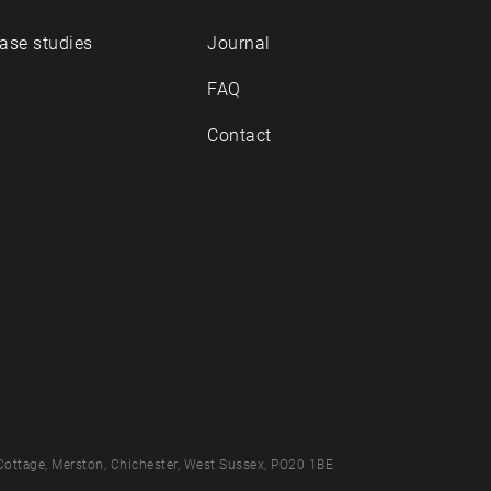
ase studies
Journal
FAQ
Contact
Cottage, Merston, Chichester, West Sussex, PO20 1BE