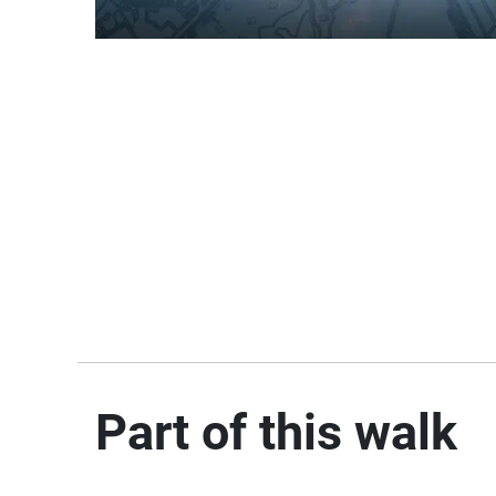
Part of this walk