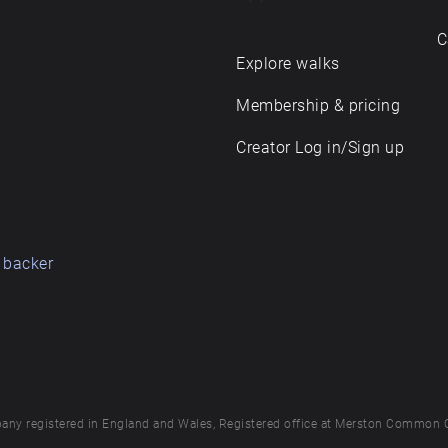
C
Explore walks
Membership & pricing
Creator Log in/Sign up
 backer
any registered in England and Wales, Registered office at Merston Common 