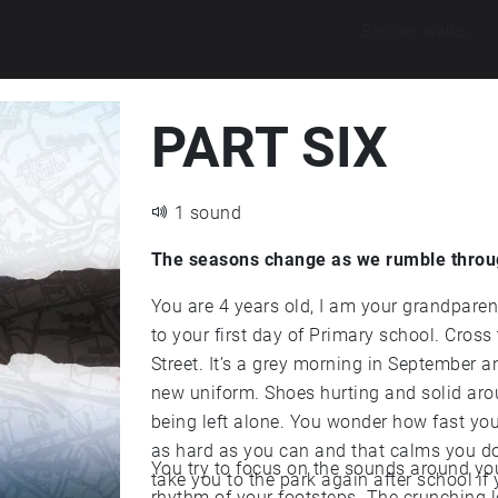
Explore walks
PART SIX
1 sound
The seasons change as we rumble throu
You are 4 years old, I am your grandparent and I’m holding your left hand. We are walking
to your first day of Primary school. Cross the road and keep going straight along Mesnes
Street. It’s a grey morning in September and you are fidgeting and uncomfortable in your
new uniform. Shoes hurting and solid around your toes. You feel squashed. Scared about
being left alone. You wonder how fast you can run in 
as hard as you can and that calms you down and
You try to focus on the sounds around you.
take you to the park again after school if you 
rhythm of your footsteps. The crunching leaves under yo