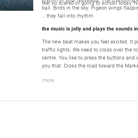
ball. Birds in the sky. Pigeon wings flapping, Keys jangle, Someone laughs, Car door shuts.
… they fall into rhythm.
the music is jolly and plays the sounds i
The new beat makes you feel excited. It pushes you forward. We are heading towards the
traffic lights. We need to cross over the road and keep heading forward. Towards the town
centre. You like to press the buttons and wait for the green man before you cross. I taught
you that. Cross the road toward the Mark
more