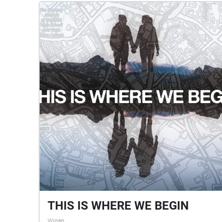
THIS IS WHERE WE BEGIN
Wigan