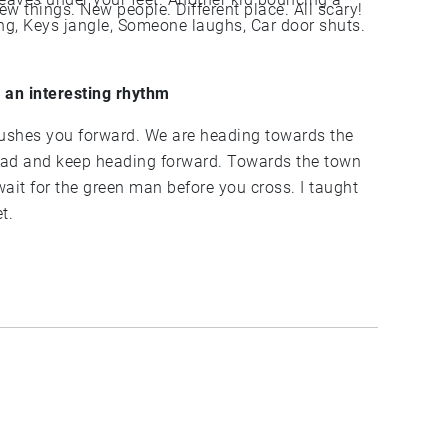
feel so scared of going to school today. New things. New people. Different place. All scary!
n an interesting rhythm
et.