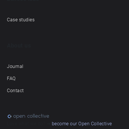
Case studies
About us
Journal
FAQ
Contact
Love what we do? ➔
become our Open Collective