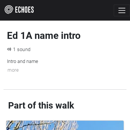
Ed 1A name intro
1 sound
Intro and name
more
Part of this walk