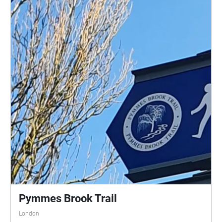
Pymmes Brook Trail
London