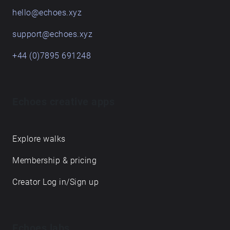
hello@echoes.xyz
support@echoes.xyz
+44 (0)7895 691248
Echoes creative apps
Explore walks
Membership & pricing
Creator Log in/Sign up
Echoes labs