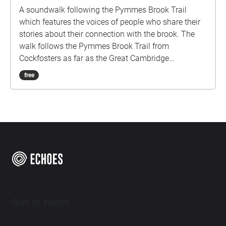
A soundwalk following the Pymmes Brook Trail
which features the voices of people who share their
stories about their connection with the brook. The
walk follows the Pymmes Brook Trail from
Cockfosters as far as the Great Cambridge
Roundabout on the A10 from the point of a listener
free
walking down stream. However, it will still work in
the opposite direction. The walk could be undertaken
in separate sections. For safety the walk stays on the
path ways.
Get in touch