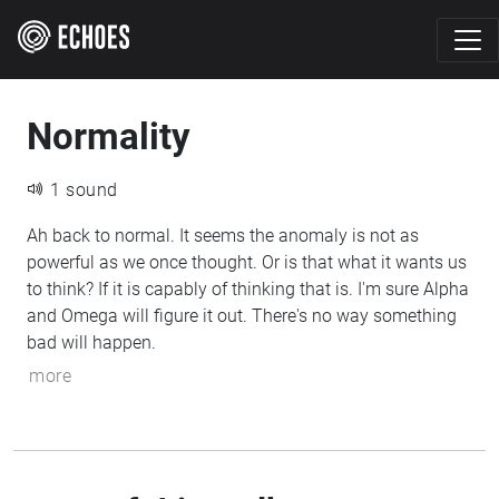
Normality
1 sound
Ah back to normal. It seems the anomaly is not as
powerful as we once thought. Or is that what it wants us
to think? If it is capably of thinking that is. I'm sure Alpha
and Omega will figure it out. There's no way something
bad will happen.
more