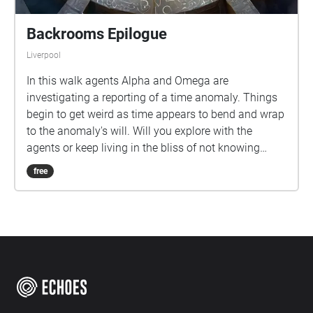
Backrooms Epilogue
Liverpool
In this walk agents Alpha and Omega are
investigating a reporting of a time anomaly. Things
begin to get weird as time appears to bend and wrap
to the anomaly's will. Will you explore with the
agents or keep living in the bliss of not knowing
what is out there?
free