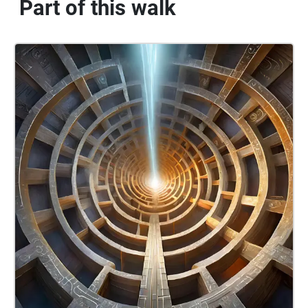
Part of this walk