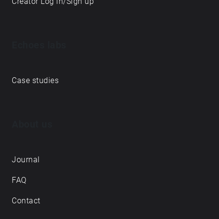
Creator Log in/Sign up
Echoes labs
Case studies
About us
Journal
FAQ
Contact