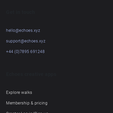
Get in touch
hello@echoes.xyz
support@echoes.xyz
+44 (0)7895 691248
Echoes creative apps
Explore walks
Membership & pricing