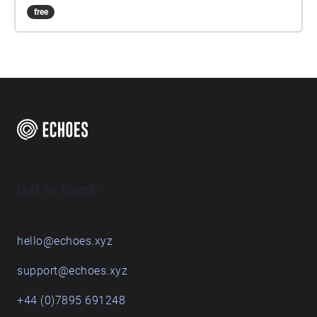
free
Get in touch
hello@echoes.xyz
support@echoes.xyz
+44 (0)7895 691248