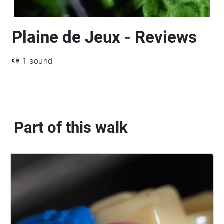
Plaine de Jeux - Reviews
1 sound
Part of this walk