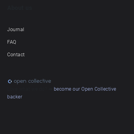
About us
Journal
FAQ
Contact
Love what we do? ➔
become our Open Collective
backer