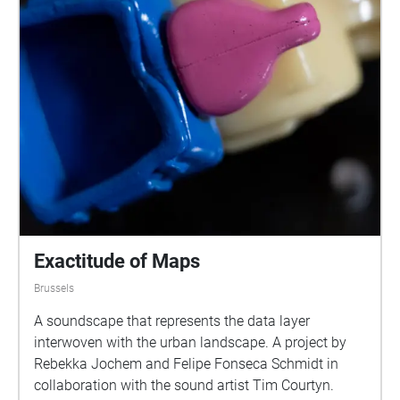
Exactitude of Maps
Brussels
A soundscape that represents the data layer
interwoven with the urban landscape. A project by
Rebekka Jochem and Felipe Fonseca Schmidt in
collaboration with the sound artist Tim Courtyn.