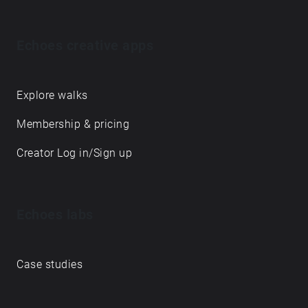
Echoes creative apps
Explore walks
Membership & pricing
Creator Log in/Sign up
Echoes labs
Case studies