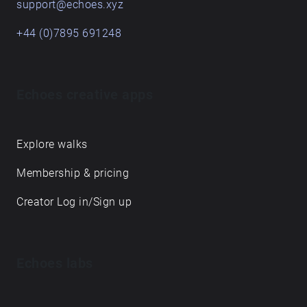
support@echoes.xyz
+44 (0)7895 691248
Echoes creative apps
Explore walks
Membership & pricing
Creator Log in/Sign up
Echoes labs