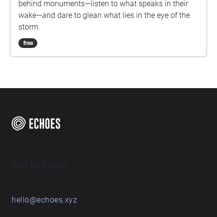
behind monuments—listen to what speaks in their
wake—and dare to glean what lies in the eye of the
storm.
free
Get in touch
hello@echoes.xyz