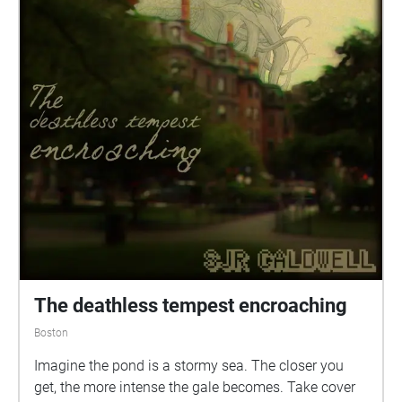
The deathless tempest encroaching
Boston
Imagine the pond is a stormy sea. The closer you
get, the more intense the gale becomes. Take cover