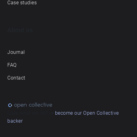
Case studies
About us
Journal
FAQ
Contact
Love what we do? ➔
become our Open Collective
backer