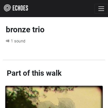
bronze trio
1 sound
Part of this walk