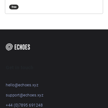
free
Get in touch
hello@echoes.xyz
support@echoes.xyz
+44 (0)7895 691248