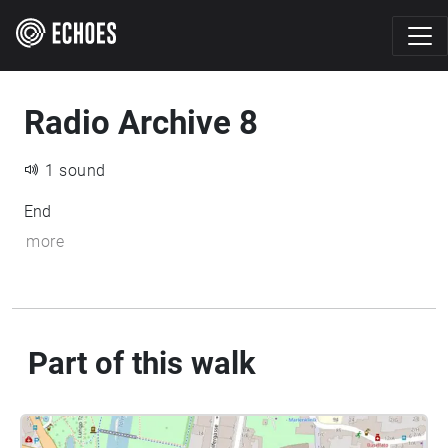
Radio Archive 8
1 sound
End
more
Part of this walk