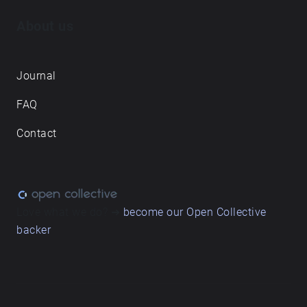
About us
Journal
FAQ
Contact
Love what we do? ➔
become our Open Collective
backer