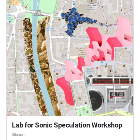
Lab for Sonic Speculation Workshop
Silandro