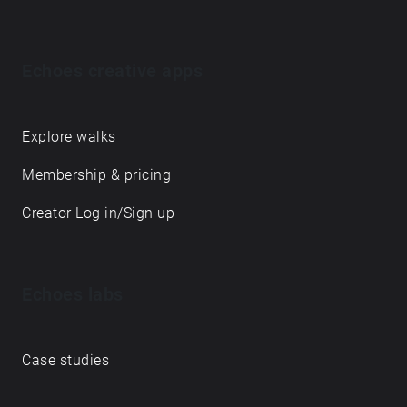
Echoes creative apps
Explore walks
Membership & pricing
Creator Log in/Sign up
Echoes labs
Case studies