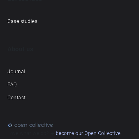
Case studies
About us
Journal
FAQ
Contact
Love what we do? ➔
become our Open Collective