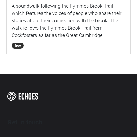
A soundwalk following the Pymmes Brook Trail
which features the voices of people who share their
stories about their connection with the brook. The
walk follows the Pymmes Brook Trail from
Cockfosters as far as the Great Cambridge
Roundabout on the A10 from the point of a listener
free
walking down stream. However, it will still work in
the opposite direction. The walk could be undertaken
in separate sections. For safety the walk stays on the
path ways.
Get in touch