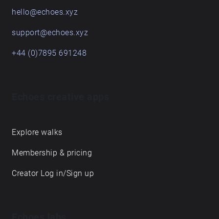
hello@echoes.xyz
support@echoes.xyz
+44 (0)7895 691248
Echoes creative apps
Explore walks
Membership & pricing
Creator Log in/Sign up
Echoes labs