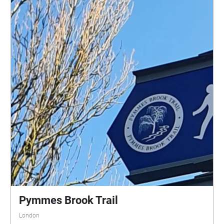
Pymmes Brook Trail
London