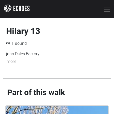
Hilary 13
1 sound
john Dales Factory
more
Part of this walk