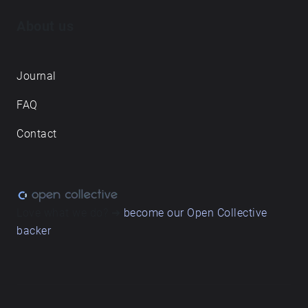
About us
Journal
FAQ
Contact
Love what we do? ➔
become our Open Collective
backer