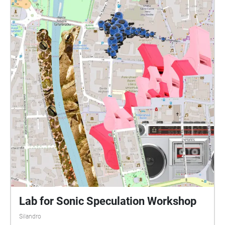
Lab for Sonic Speculation Workshop
Silandro