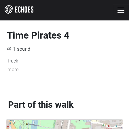
Time Pirates 4
1 sound
Truck
more
Part of this walk