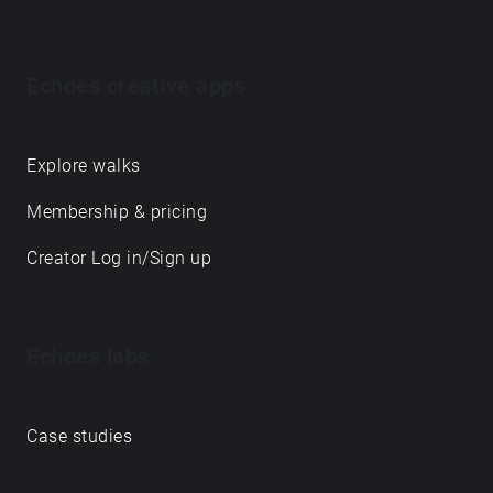
Echoes creative apps
Explore walks
Membership & pricing
Creator Log in/Sign up
Echoes labs
Case studies