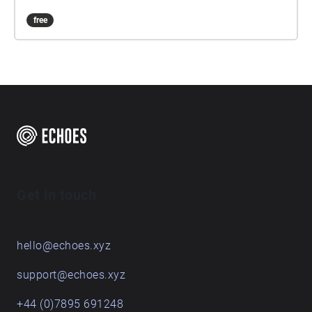
free
Get in touch
hello@echoes.xyz
support@echoes.xyz
+44 (0)7895 691248