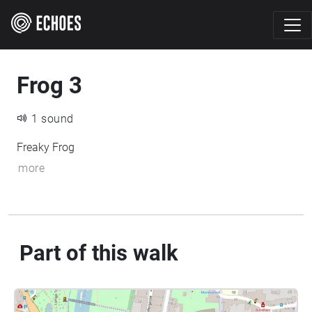
Frog 3
1 sound
Freaky Frog
more
Part of this walk