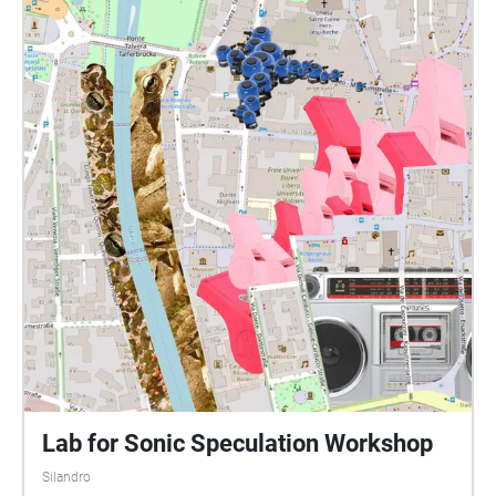
Lab for Sonic Speculation Workshop
Silandro