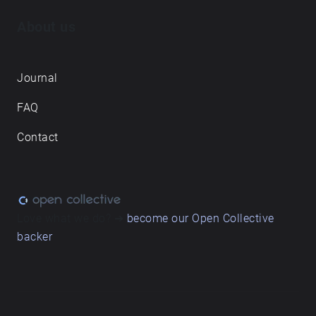
About us
Journal
FAQ
Contact
Love what we do? ➔
become our Open Collective
backer