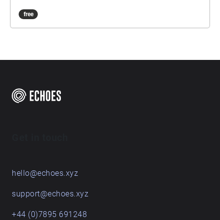
free
Get in touch
hello@echoes.xyz
support@echoes.xyz
+44 (0)7895 691248