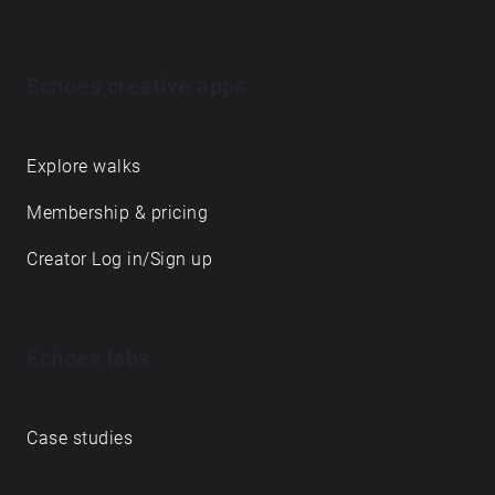
Echoes creative apps
Explore walks
Membership & pricing
Creator Log in/Sign up
Echoes labs
Case studies