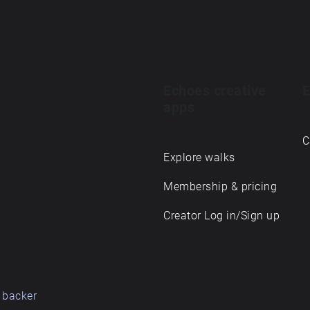
Echoes creative
E
apps
C
Explore walks
Membership & pricing
Creator Log in/Sign up
 backer