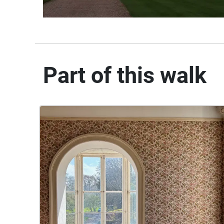
Part of this walk