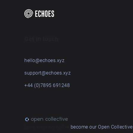
Get in touch
hello@echoes.xyz
support@echoes.xyz
+44 (0)7895 691248
Love what we do? ➔
become our Open Collective