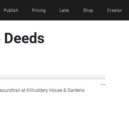
Publish
Pricing
Labs
Shop
Creator
e Deeds
--:--
soundtrail at Killruddery House & Gardens.