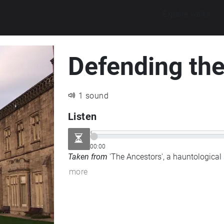
Explore walks
Defending th
1 sound
Listen
00:00
Taken from
'The Ancestors', a hauntological 
more