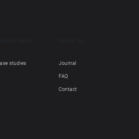
choes labs
About us
ase studies
Journal
FAQ
Contact