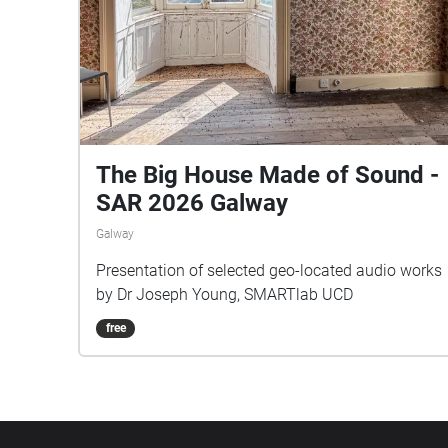
The Big House Made of Sound -
SAR 2026 Galway
Galway
Presentation of selected geo-located audio works
by Dr Joseph Young, SMARTlab UCD
free