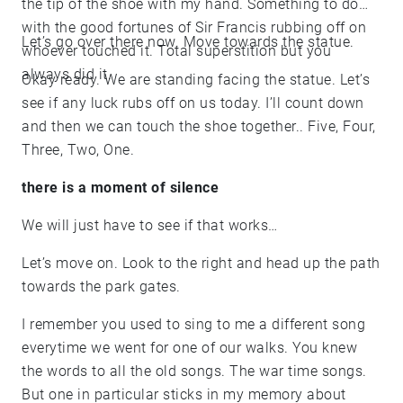
the tip of the shoe with my hand. Something to do
with the good fortunes of Sir Francis rubbing off on
Let’s go over there now. Move towards the statue.
whoever touched it. Total superstition but you
always did it.
Okay ready. We are standing facing the statue. Let’s
see if any luck rubs off on us today. I’ll count down
and then we can touch the shoe together.. Five, Four,
Three, Two, One.
there is a moment of silence
We will just have to see if that works…
Let’s move on. Look to the right and head up the path
towards the park gates.
I remember you used to sing to me a different song
everytime we went for one of our walks. You knew
the words to all the old songs. The war time songs.
But one in particular sticks in my memory about