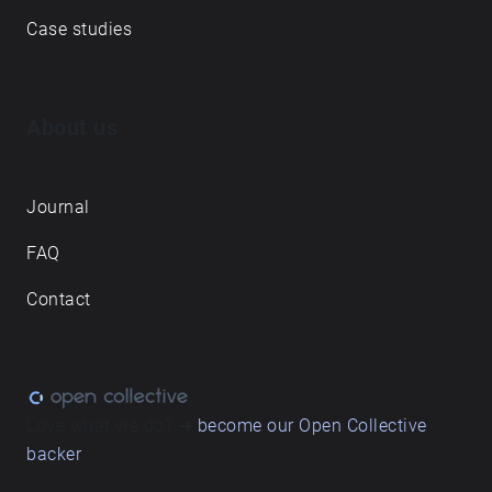
Case studies
About us
Journal
FAQ
Contact
Love what we do? ➔
become our Open Collective
backer