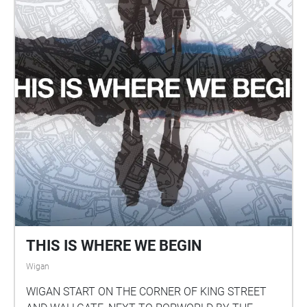
THIS IS WHERE WE BEGIN
Wigan
WIGAN START ON THE CORNER OF KING STREET