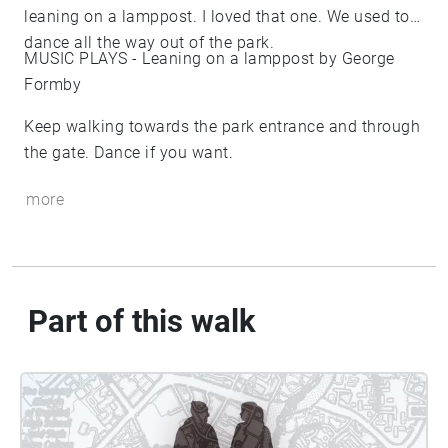
leaning on a lamppost. I loved that one. We used to
dance all the way out of the park.
MUSIC PLAYS - Leaning on a lamppost by George
Formby
Keep walking towards the park entrance and through
the gate. Dance if you want.
more
Part of this walk