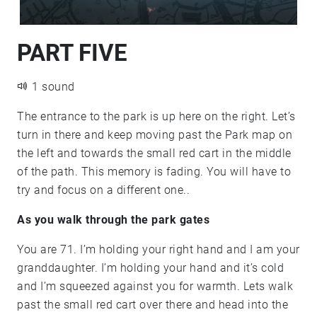
PART FIVE
1 sound
The entrance to the park is up here on the right. Let’s
turn in there and keep moving past the Park map on
the left and towards the small red cart in the middle
of the path. This memory is fading. You will have to
try and focus on a different one..
As you walk through the park gates
You are 71. I’m holding your right hand and I am your
granddaughter. I’m holding your hand and it’s cold
and I’m squeezed against you for warmth. Lets walk
past the small red cart over there and head into the